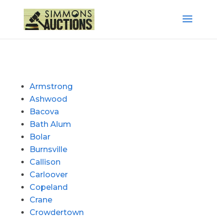
Armstrong
Ashwood
Bacova
Bath Alum
Bolar
Burnsville
Callison
Carloover
Copeland
Crane
Crowdertown