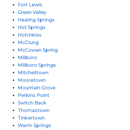
Fort Lewis
Green Valley
Healing Springs
Hot Springs
Hotchkiss
McClung
McCowan Spring
Millboro
Millboro Springs
Mitchelltown
Mooretown
Mountain Grove
Perkins Point
Switch Back
Thomastown
Tinkertown
Warm Springs