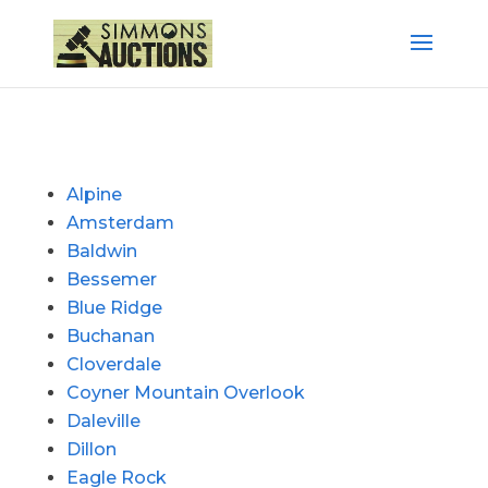
Alpine
Amsterdam
Baldwin
Bessemer
Blue Ridge
Buchanan
Cloverdale
Coyner Mountain Overlook
Daleville
Dillon
Eagle Rock