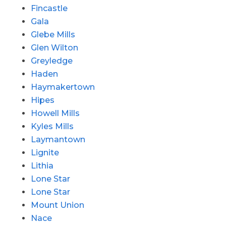
Fincastle
Gala
Glebe Mills
Glen Wilton
Greyledge
Haden
Haymakertown
Hipes
Howell Mills
Kyles Mills
Laymantown
Lignite
Lithia
Lone Star
Lone Star
Mount Union
Nace