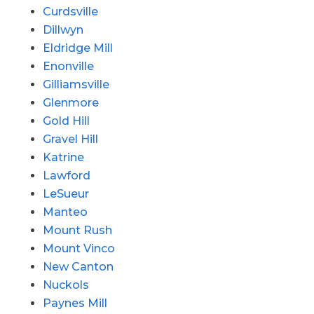
Curdsville
Dillwyn
Eldridge Mill
Enonville
Gilliamsville
Glenmore
Gold Hill
Gravel Hill
Katrine
Lawford
LeSueur
Manteo
Mount Rush
Mount Vinco
New Canton
Nuckols
Paynes Mill