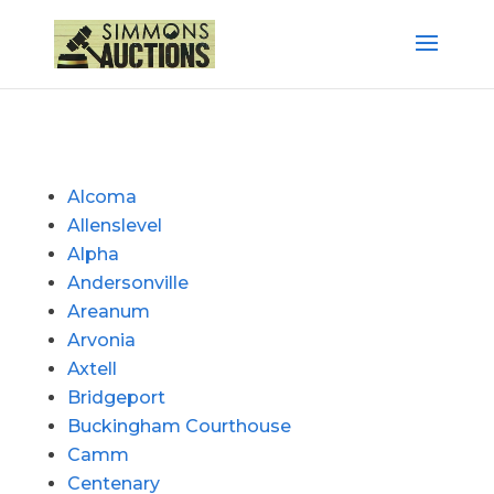
Alcoma
Allenslevel
Alpha
Andersonville
Areanum
Arvonia
Axtell
Bridgeport
Buckingham Courthouse
Camm
Centenary