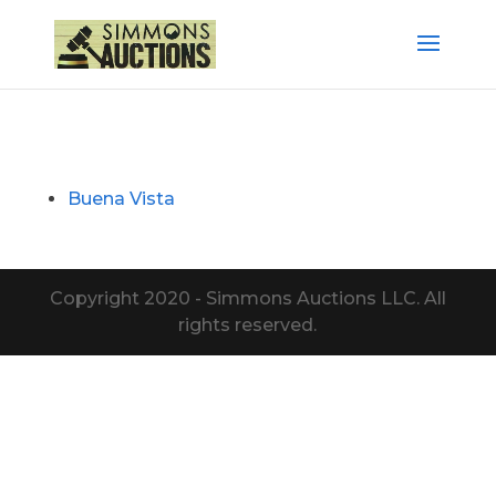
Buena Vista
Copyright 2020 - Simmons Auctions LLC. All
rights reserved.