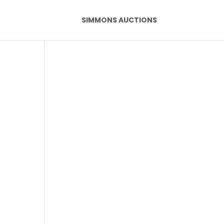
SIMMONS AUCTIONS