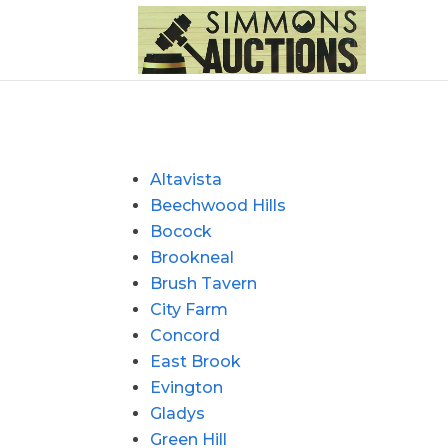
Altavista
Beechwood Hills
Bocock
Brookneal
Brush Tavern
City Farm
Concord
East Brook
Evington
Gladys
Green Hill