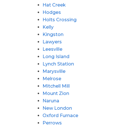
Hat Creek
Hodges
Holts Crossing
Kelly
Kingston
Lawyers
Leesville
Long Island
Lynch Station
Marysville
Melrose
Mitchell Mill
Mount Zion
Naruna
New London
Oxford Furnace
Perrows