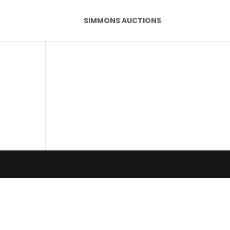
SIMMONS AUCTIONS