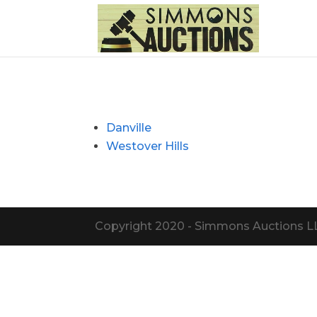
Danville
Westover Hills
Copyright 2020 - Simmons Auctions LLC