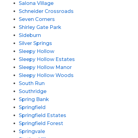
Salona Village
Schneider Crossroads
Seven Corners
Shirley Gate Park
Sideburn
Silver Springs
Sleepy Hollow
Sleepy Hollow Estates
Sleepy Hollow Manor
Sleepy Hollow Woods
South Run
Southridge
Spring Bank
Springfield
Springfield Estates
Springfield Forest
Springvale