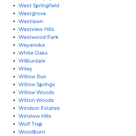
West Springfield
Westgrove
Westlawn
Westview Hills
Westwood Park
Weyanoke
White Oaks
Wilburdale
Wiley
Willow Run
Willow Springs
Willow Woods
Wilton Woods
Windsor Estates
Winslow Hills
Wolf Trap
Woodburn