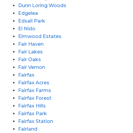
Dunn Loring Woods
Edgelea
Edsall Park
El Nido
Elmwood Estates
Fair Haven
Fair Lakes
Fair Oaks
Fair Vernon
Fairfax
Fairfax Acres
Fairfax Farms
Fairfax Forest
Fairfax Hills
Fairfax Park
Fairfax Station
Fairland