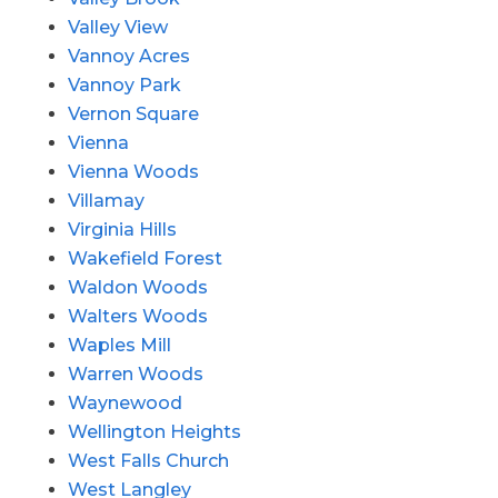
Valley View
Vannoy Acres
Vannoy Park
Vernon Square
Vienna
Vienna Woods
Villamay
Virginia Hills
Wakefield Forest
Waldon Woods
Walters Woods
Waples Mill
Warren Woods
Waynewood
Wellington Heights
West Falls Church
West Langley