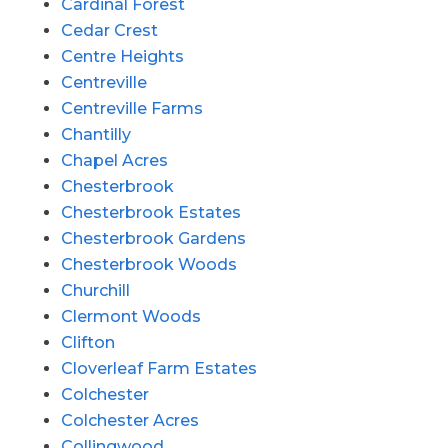
Cardinal Forest
Cedar Crest
Centre Heights
Centreville
Centreville Farms
Chantilly
Chapel Acres
Chesterbrook
Chesterbrook Estates
Chesterbrook Gardens
Chesterbrook Woods
Churchill
Clermont Woods
Clifton
Cloverleaf Farm Estates
Colchester
Colchester Acres
Collingwood