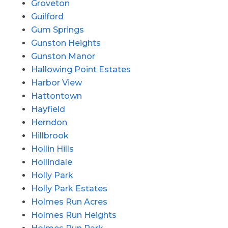
Groveton
Guilford
Gum Springs
Gunston Heights
Gunston Manor
Hallowing Point Estates
Harbor View
Hattontown
Hayfield
Herndon
Hillbrook
Hollin Hills
Hollindale
Holly Park
Holly Park Estates
Holmes Run Acres
Holmes Run Heights