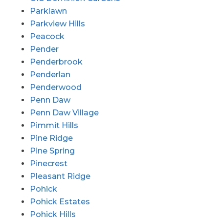
Parklawn
Parkview Hills
Peacock
Pender
Penderbrook
Penderlan
Penderwood
Penn Daw
Penn Daw Village
Pimmit Hills
Pine Ridge
Pine Spring
Pinecrest
Pleasant Ridge
Pohick
Pohick Estates
Pohick Hills