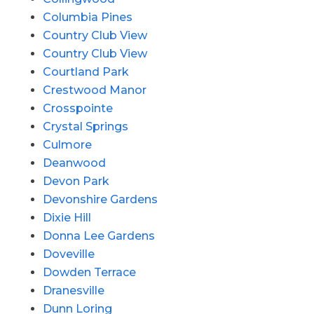
Columbia Pines
Country Club View
Country Club View
Courtland Park
Crestwood Manor
Crosspointe
Crystal Springs
Culmore
Deanwood
Devon Park
Devonshire Gardens
Dixie Hill
Donna Lee Gardens
Doveville
Dowden Terrace
Dranesville
Dunn Loring