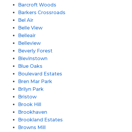
Barcroft Woods
Barkers Crossroads
Bel Air
Belle View
Belleair
Belleview
Beverly Forest
Blevinstown
Blue Oaks
Boulevard Estates
Bren Mar Park
Brilyn Park
Bristow
Brook Hill
Brookhaven
Brookland Estates
Browns Mill