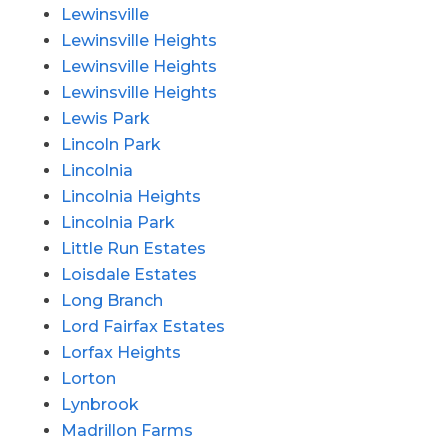
Lewinsville
Lewinsville Heights
Lewinsville Heights
Lewinsville Heights
Lewis Park
Lincoln Park
Lincolnia
Lincolnia Heights
Lincolnia Park
Little Run Estates
Loisdale Estates
Long Branch
Lord Fairfax Estates
Lorfax Heights
Lorton
Lynbrook
Madrillon Farms