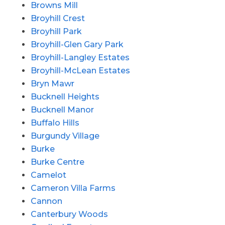
Browns Mill
Broyhill Crest
Broyhill Park
Broyhill-Glen Gary Park
Broyhill-Langley Estates
Broyhill-McLean Estates
Bryn Mawr
Bucknell Heights
Bucknell Manor
Buffalo Hills
Burgundy Village
Burke
Burke Centre
Camelot
Cameron Villa Farms
Cannon
Canterbury Woods