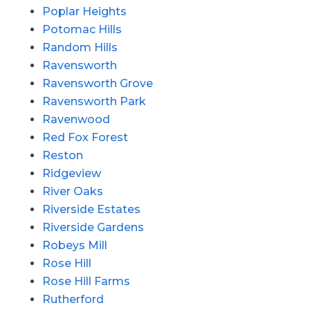
Poplar Heights
Potomac Hills
Random Hills
Ravensworth
Ravensworth Grove
Ravensworth Park
Ravenwood
Red Fox Forest
Reston
Ridgeview
River Oaks
Riverside Estates
Riverside Gardens
Robeys Mill
Rose Hill
Rose Hill Farms
Rutherford