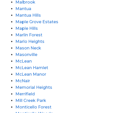
Malbrook
Mantua
Mantua Hills
Maple Grove Estates
Maple Hills
Marlin Forest
Marlo Heights
Mason Neck
Masonville
McLean
McLean Hamlet
McLean Manor
McNair
Memorial Heights
Merrifield
Mill Creek Park
Monticello Forest