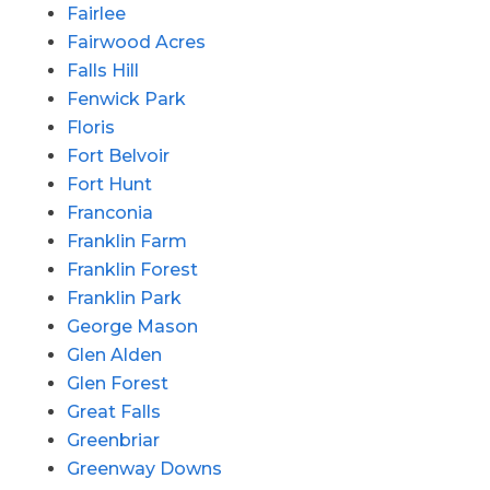
Fairlee
Fairwood Acres
Falls Hill
Fenwick Park
Floris
Fort Belvoir
Fort Hunt
Franconia
Franklin Farm
Franklin Forest
Franklin Park
George Mason
Glen Alden
Glen Forest
Great Falls
Greenbriar
Greenway Downs