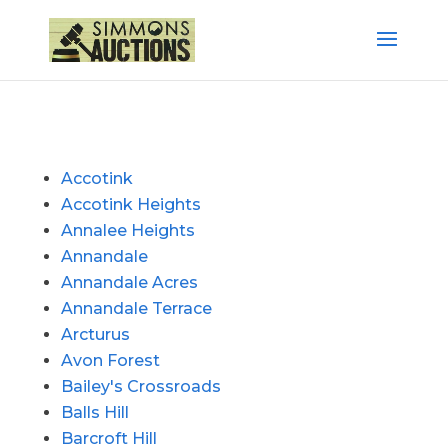
Accotink
Accotink Heights
Annalee Heights
Annandale
Annandale Acres
Annandale Terrace
Arcturus
Avon Forest
Bailey's Crossroads
Balls Hill
Barcroft Hill