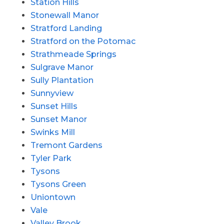
Station Hills
Stonewall Manor
Stratford Landing
Stratford on the Potomac
Strathmeade Springs
Sulgrave Manor
Sully Plantation
Sunnyview
Sunset Hills
Sunset Manor
Swinks Mill
Tremont Gardens
Tyler Park
Tysons
Tysons Green
Uniontown
Vale
Valley Brook