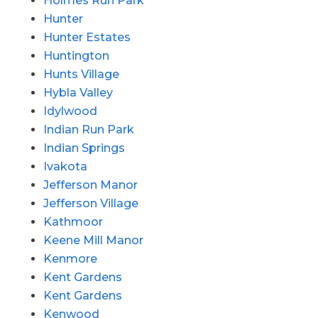
Holmes Run Park
Hunter
Hunter Estates
Huntington
Hunts Village
Hybla Valley
Idylwood
Indian Run Park
Indian Springs
Ivakota
Jefferson Manor
Jefferson Village
Kathmoor
Keene Mill Manor
Kenmore
Kent Gardens
Kent Gardens
Kenwood