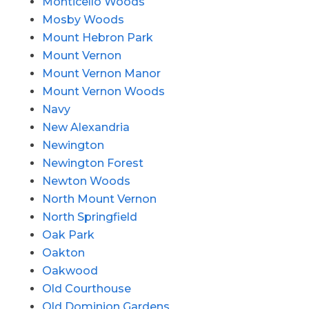
Monticello Woods
Mosby Woods
Mount Hebron Park
Mount Vernon
Mount Vernon Manor
Mount Vernon Woods
Navy
New Alexandria
Newington
Newington Forest
Newton Woods
North Mount Vernon
North Springfield
Oak Park
Oakton
Oakwood
Old Courthouse
Old Dominion Gardens