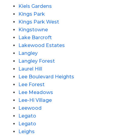
Kiels Gardens
Kings Park
Kings Park West
Kingstowne
Lake Barcroft
Lakewood Estates
Langley
Langley Forest
Laurel Hill
Lee Boulevard Heights
Lee Forest
Lee Meadows
Lee-Hi Village
Leewood
Legato
Legato
Leighs