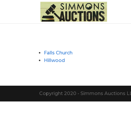
Falls Church
Hillwood
Copyright 2020 - Simmons Auctions LLC