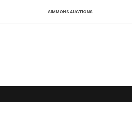
SIMMONS AUCTIONS