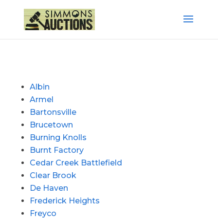
Albin
Armel
Bartonsville
Brucetown
Burning Knolls
Burnt Factory
Cedar Creek Battlefield
Clear Brook
De Haven
Frederick Heights
Freyco