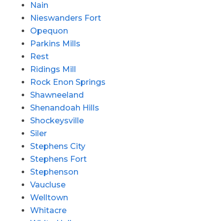
Nain
Nieswanders Fort
Opequon
Parkins Mills
Rest
Ridings Mill
Rock Enon Springs
Shawneeland
Shenandoah Hills
Shockeysville
Siler
Stephens City
Stephens Fort
Stephenson
Vaucluse
Welltown
Whitacre