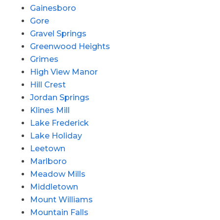
Gainesboro
Gore
Gravel Springs
Greenwood Heights
Grimes
High View Manor
Hill Crest
Jordan Springs
Klines Mill
Lake Frederick
Lake Holiday
Leetown
Marlboro
Meadow Mills
Middletown
Mount Williams
Mountain Falls