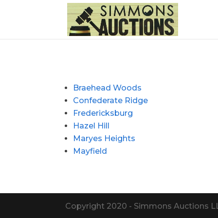
Braehead Woods
Confederate Ridge
Fredericksburg
Hazel Hill
Maryes Heights
Mayfield
Copyright 2020 - Simmons Auctions LLC