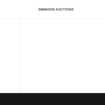
SIMMONS AUCTIONS