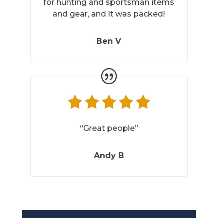
for hunting and sportsman items
and gear, and it was packed!
Ben V
“Great people”
Andy B