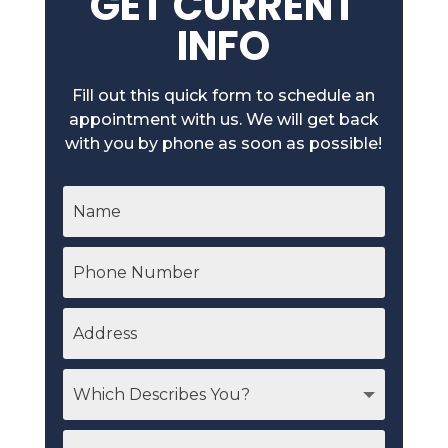
GET CURRENT
INFO
Fill out this quick form to schedule an
appointment with us. We will get back
with you by phone as soon as possible!