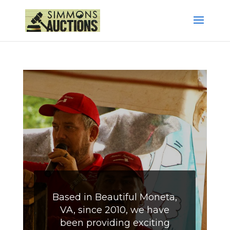
Based in Beautiful Moneta,
VA, since 2010, we have
been providing exciting