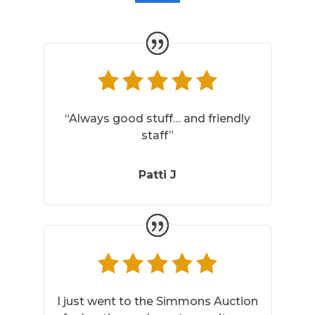
“Always good stuff… and friendly
staff”
Patti J
I just went to the Simmons Auction