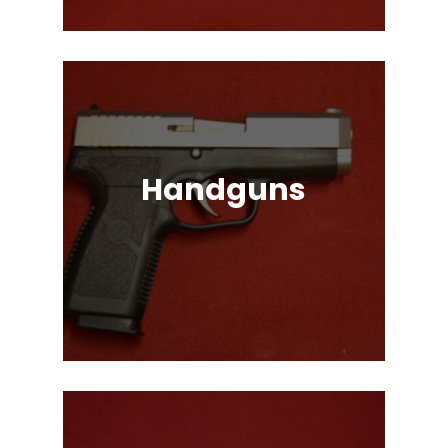
Handguns
Full, Compact, and Subcompact
Pistols. Glock, HK, Beretta, S&W
and Many More!