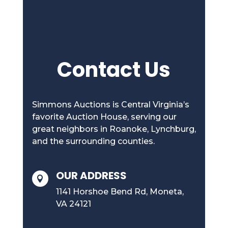
Contact Us
Simmons Auctions is Central Virginia’s
favorite Auction House, serving our
great neighbors in Roanoke, Lynchburg,
and the surrounding counties.
OUR ADDRESS

1141 Horshoe Bend Rd, Moneta,
VA 24121