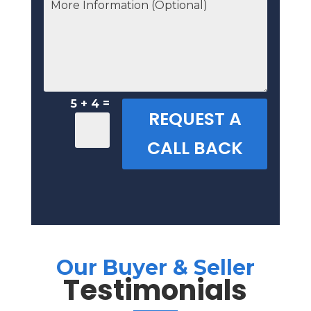
=
5 + 4
REQUEST A
CALL BACK
Our Buyer & Seller
Testimonials