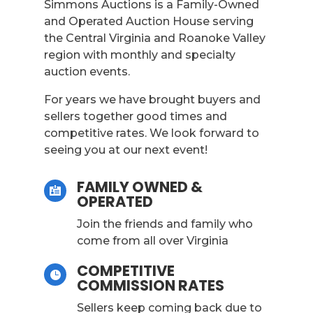
Simmons Auctions is a Family-Owned
and Operated Auction House serving
the Central Virginia and Roanoke Valley
region with monthly and specialty
auction events.
For years we have brought buyers and
sellers together good times and
competitive rates. We look forward to
seeing you at our next event!
FAMILY OWNED &

OPERATED
Join the friends and family who
come from all over Virginia
COMPETITIVE

COMMISSION RATES
Sellers keep coming back due to