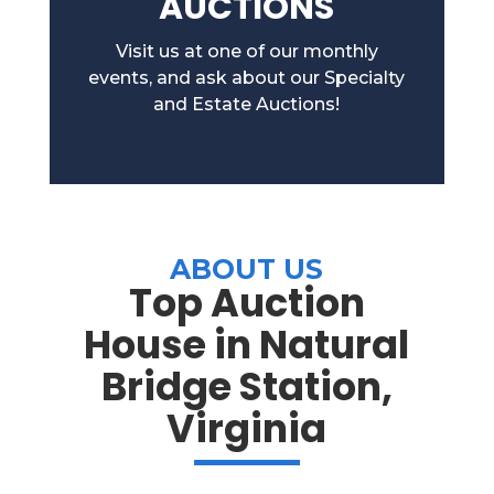
AUCTIONS
Visit us at one of our monthly
events, and ask about our Specialty
and Estate Auctions!
ABOUT US
Top Auction
House in Natural
Bridge Station,
Virginia