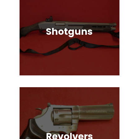
Shotguns
Pump Auction, Lever action, Break
Action, Semi-Automatic, Many
Great Brands!
Revolvers