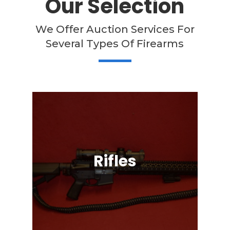
Our Selection
We Offer Auction Services For
Several Types Of Firearms
Rifles
Semi-Automatic, Bolt Action, Black
Powder, Lever Action, & More!