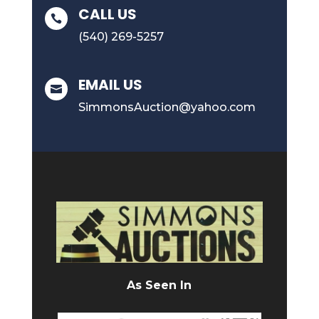
CALL US

(540) 269-5257
EMAIL US

SimmonsAuction@yahoo.com
As Seen In