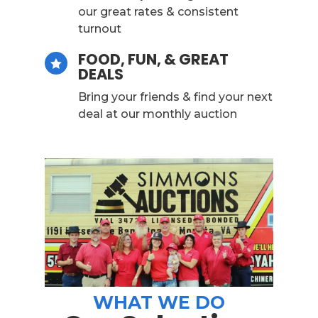
our great rates & consistent
turnout
FOOD, FUN, & GREAT

DEALS
Bring your friends & find your next
deal at our monthly auction
WHAT WE DO