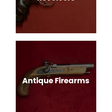
Single Action & Double Action,
Snub-Nose, Many Caliber & Brand
Options!
Antique Firearms
Muskets, Revolvers, Shotguns, War
Relics, and More!