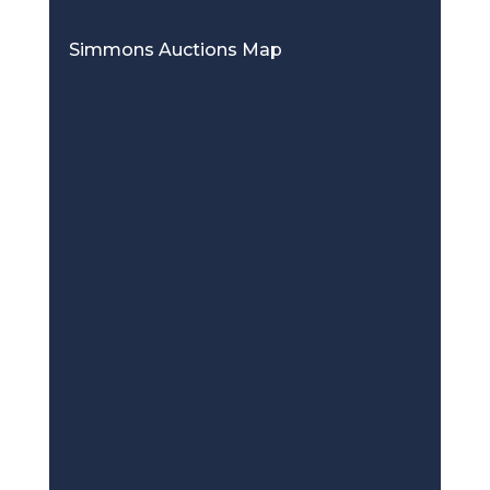
Simmons Auctions Map