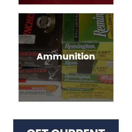
Ammunition
Ammunition for Rifles, Revolvers,
Shotguns, Semi-Automatic
Handguns, Antique Guns, Black
Powder Firearms & More!