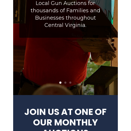
Local Gun Auctions for
thousands of Families and
Businesses throughout
Central Virginia.
JOIN US AT ONE OF
OUR MONTHLY