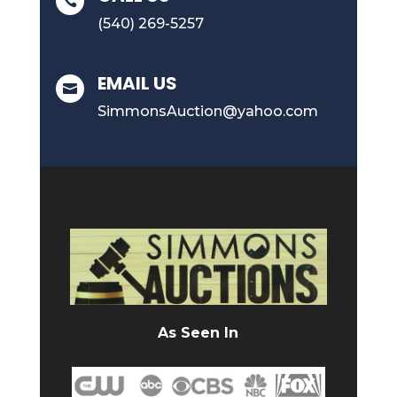

(540) 269-5257
EMAIL US

SimmonsAuction@yahoo.com
As Seen In