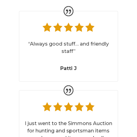
“Always good stuff… and friendly
staff”
Patti J
I just went to the Simmons Auction
for hunting and sportsman items