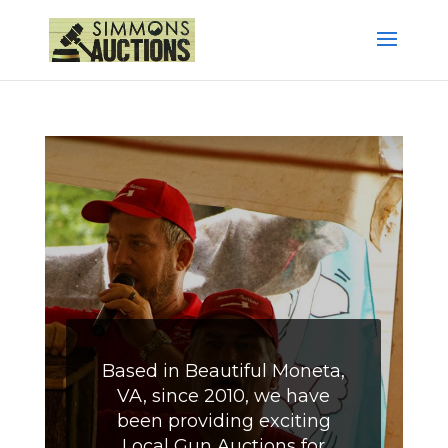
Based in Beautiful Moneta,
VA, since 2010, we have
been providing exciting
Local Gun Auctions for