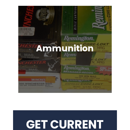
Ammunition
Ammunition for Rifles, Revolvers,
Shotguns, Semi-Automatic
Handguns, Antique Guns, Black
Powder Firearms & More!
GET CURRENT