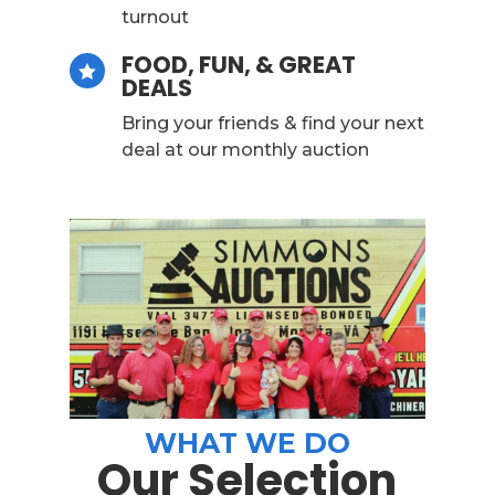
turnout
FOOD, FUN, & GREAT

DEALS
Bring your friends & find your next
deal at our monthly auction
WHAT WE DO
Our Selection