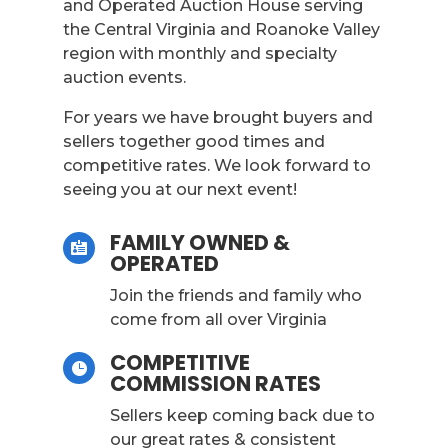
and Operated Auction House serving
the Central Virginia and Roanoke Valley
region with monthly and specialty
auction events.
For years we have brought buyers and
sellers together good times and
competitive rates. We look forward to
seeing you at our next event!
FAMILY OWNED &

OPERATED
Join the friends and family who
come from all over Virginia
COMPETITIVE

COMMISSION RATES
Sellers keep coming back due to
our great rates & consistent