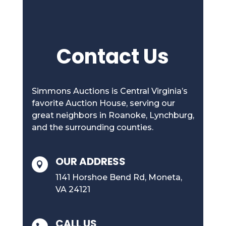
Contact Us
Simmons Auctions is Central Virginia’s
favorite Auction House, serving our
great neighbors in Roanoke, Lynchburg,
and the surrounding counties.
OUR ADDRESS

1141 Horshoe Bend Rd, Moneta,
VA 24121
CALL US