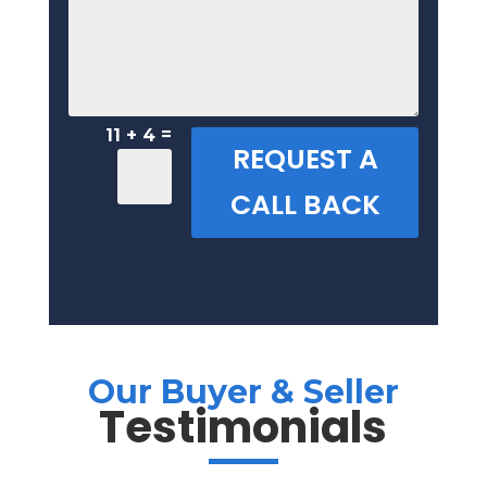
=
11 + 4
REQUEST A
CALL BACK
Our Buyer & Seller
Testimonials