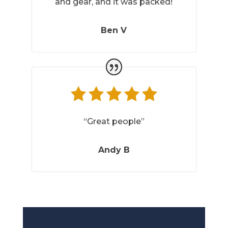
and gear, and it was packed!
Ben V
“Great people”
Andy B