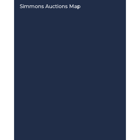
Simmons Auctions Map