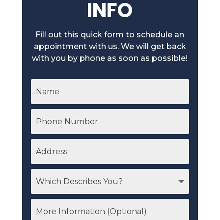
INFO
Fill out this quick form to schedule an
appointment with us. We will get back
with you by phone as soon as possible!