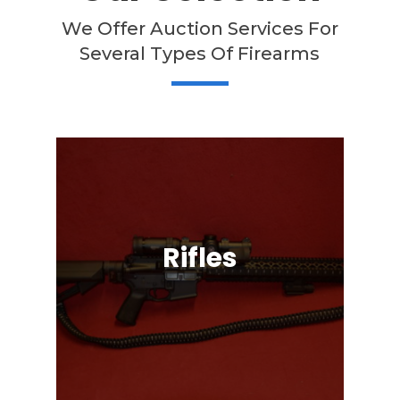
We Offer Auction Services For
Several Types Of Firearms
Rifles
Semi-Automatic, Bolt Action, Black
Powder, Lever Action, & More!