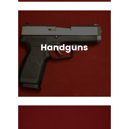
Handguns
Full, Compact, and Subcompact
Pistols. Glock, HK, Beretta, S&W
and Many More!