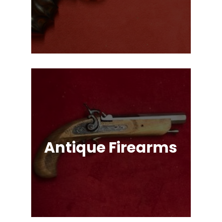
Single Action & Double Action,
Snub-Nose, Many Caliber & Brand
Options!
Antique Firearms
Muskets, Revolvers, Shotguns, War
Relics, and More!