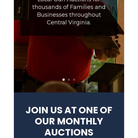
thousands of Families and
Businesses throughout
Central Virginia.
JOIN US AT ONE OF
OUR MONTHLY
AUCTIONS