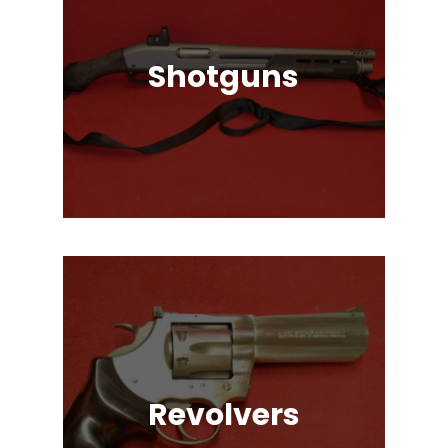
Shotguns
Pump Auction, Lever action, Break
Action, Semi-Automatic, Many
Great Brands!
Revolvers