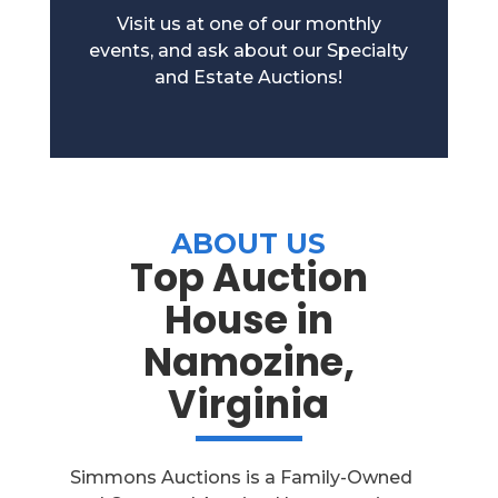
Visit us at one of our monthly
events, and ask about our Specialty
and Estate Auctions!
ABOUT US
Top Auction
House in
Namozine,
Virginia
Simmons Auctions is a Family-Owned