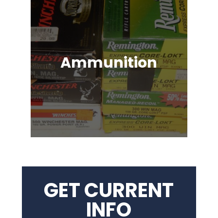
Ammunition
Ammunition for Rifles, Revolvers,
Shotguns, Semi-Automatic
Handguns, Antique Guns, Black
Powder Firearms & More!
GET CURRENT
INFO