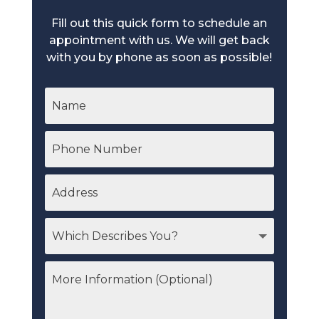
Fill out this quick form to schedule an
appointment with us. We will get back
with you by phone as soon as possible!