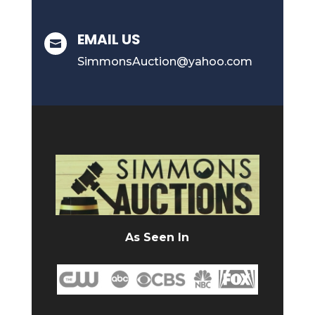
EMAIL US

SimmonsAuction@yahoo.com
As Seen In