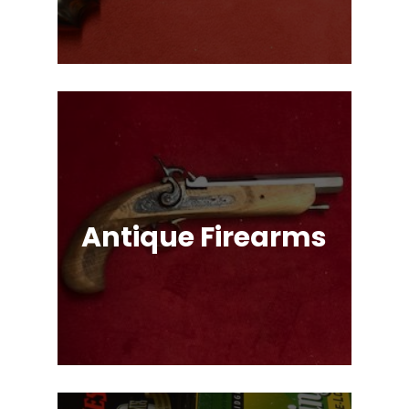
Options!
Antique Firearms
Muskets, Revolvers, Shotguns, War
Relics, and More!