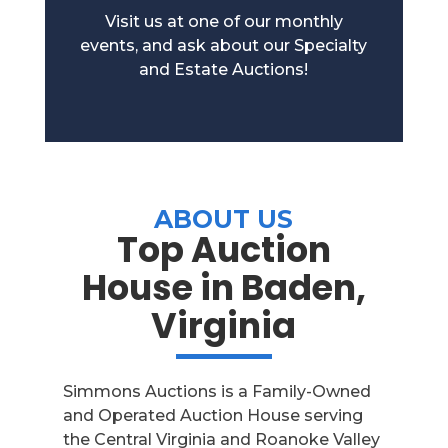
Visit us at one of our monthly
events, and ask about our Specialty
and Estate Auctions!
ABOUT US
Top Auction
House in Baden,
Virginia
Simmons Auctions is a Family-Owned
and Operated Auction House serving
the Central Virginia and Roanoke Valley