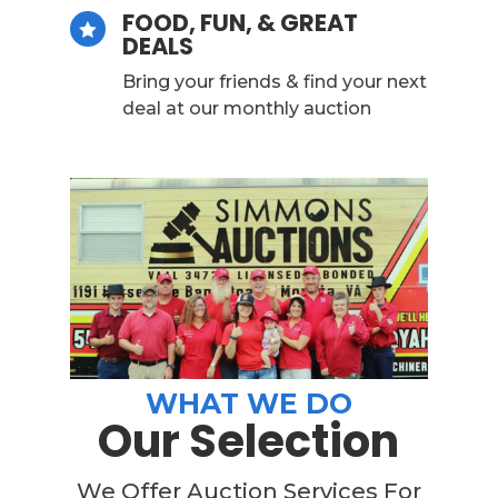
FOOD, FUN, & GREAT

DEALS
Bring your friends & find your next
deal at our monthly auction
WHAT WE DO
Our Selection
We Offer Auction Services For