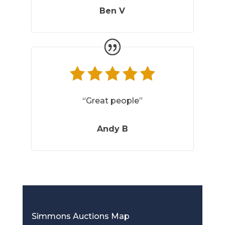
Ben V
“Great people”
Andy B
Simmons Auctions Map