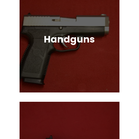
Handguns
Full, Compact, and Subcompact
Pistols. Glock, HK, Beretta, S&W
and Many More!