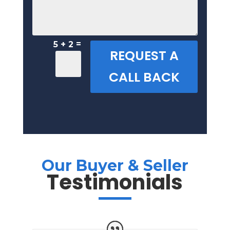
=
5 + 2
REQUEST A
CALL BACK
Our Buyer & Seller
Testimonials