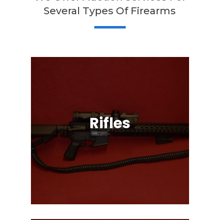
Several Types Of Firearms
Rifles
Semi-Automatic, Bolt Action, Black
Powder, Lever Action, & More!