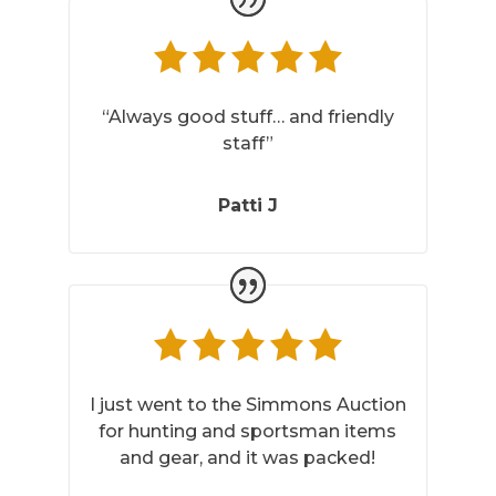
“Always good stuff… and friendly
staff”
Patti J
I just went to the Simmons Auction
for hunting and sportsman items
and gear, and it was packed!