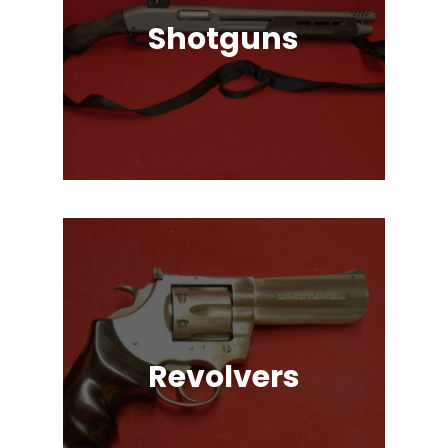
Shotguns
Pump Auction, Lever action, Break
Action, Semi-Automatic, Many
Great Brands!
Revolvers
Single Action & Double Action,
Snub-Nose, Many Caliber & Brand