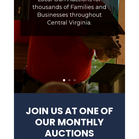
thousands of Families and
Businesses throughout
Central Virginia.
JOIN US AT ONE OF
OUR MONTHLY
AUCTIONS