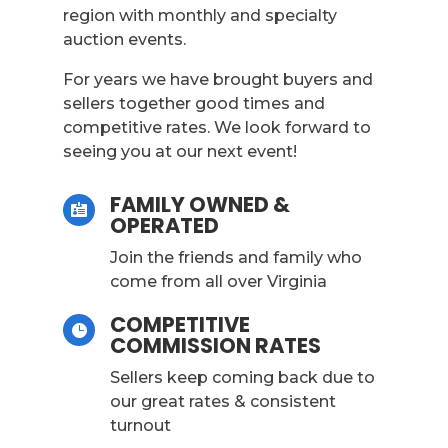
region with monthly and specialty
auction events.
For years we have brought buyers and
sellers together good times and
competitive rates. We look forward to
seeing you at our next event!
FAMILY OWNED &

OPERATED
Join the friends and family who
come from all over Virginia
COMPETITIVE

COMMISSION RATES
Sellers keep coming back due to
our great rates & consistent
turnout