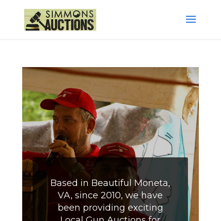
Based in Beautiful Moneta,
VA, since 2010, we have
been providing exciting
Local Gun Auctions for