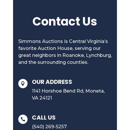
Contact Us
Simmons Auctions is Central Virginia’s
favorite Auction House, serving our
great neighbors in Roanoke, Lynchburg,
and the surrounding counties.
OUR ADDRESS

1141 Horshoe Bend Rd, Moneta,
VA 24121
CALL US

(540) 269-5257