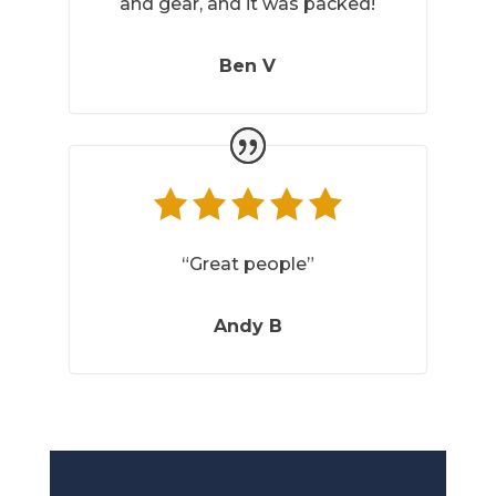
and gear, and it was packed!
Ben V
“Great people”
Andy B