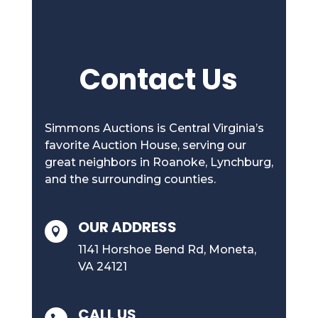
Contact Us
Simmons Auctions is Central Virginia’s
favorite Auction House, serving our
great neighbors in Roanoke, Lynchburg,
and the surrounding counties.
OUR ADDRESS

1141 Horshoe Bend Rd, Moneta,
VA 24121
CALL US