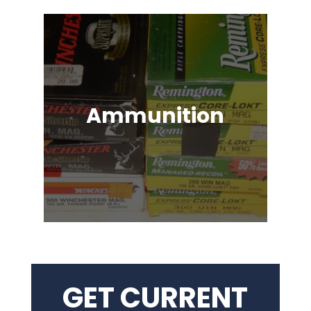
Ammunition
Ammunition for Rifles, Revolvers,
Shotguns, Semi-Automatic
Handguns, Antique Guns, Black
Powder Firearms & More!
GET CURRENT