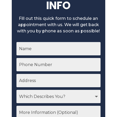
INFO
Fill out this quick form to schedule an
appointment with us. We will get back
with you by phone as soon as possible!