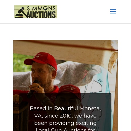
Based in Beautiful Moneta,
VA, since 2010, we have
been providing exciting
Local Gun Auctions for