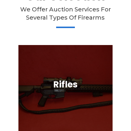
We Offer Auction Services For
Several Types Of Firearms
Rifles
Semi-Automatic, Bolt Action, Black
Powder, Lever Action, & More!