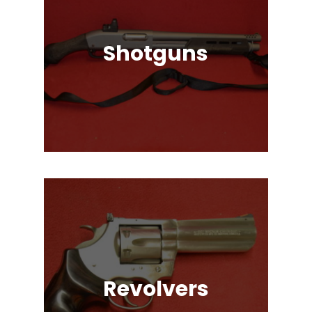
Shotguns
Pump Auction, Lever action, Break
Action, Semi-Automatic, Many
Great Brands!
Revolvers