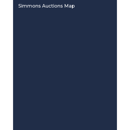
Simmons Auctions Map