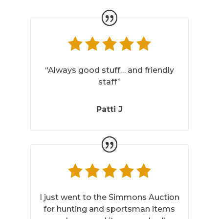
“Always good stuff… and friendly
staff”
Patti J
I just went to the Simmons Auction
for hunting and sportsman items