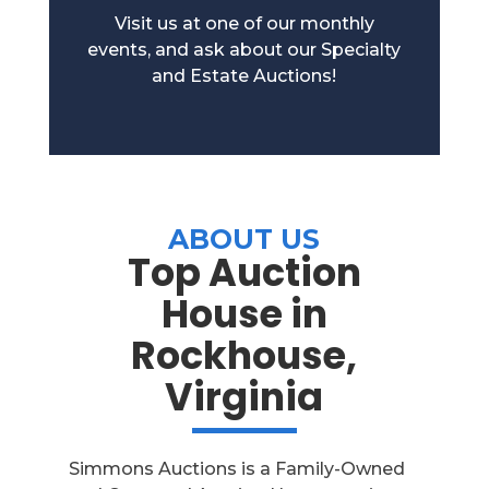
Visit us at one of our monthly
events, and ask about our Specialty
and Estate Auctions!
ABOUT US
Top Auction
House in
Rockhouse,
Virginia
Simmons Auctions is a Family-Owned