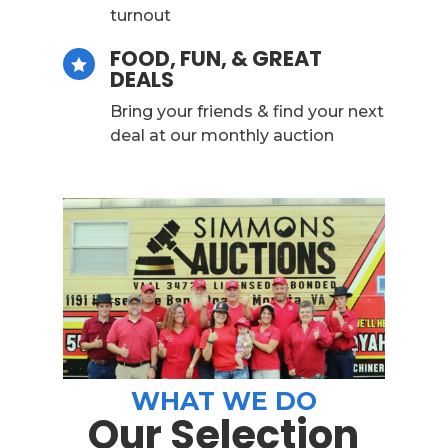
turnout
FOOD, FUN, & GREAT

DEALS
Bring your friends & find your next
deal at our monthly auction
WHAT WE DO
Our Selection