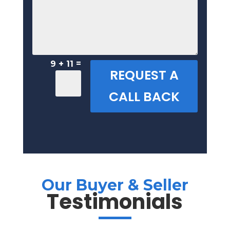
=
9 + 11
REQUEST A
CALL BACK
Our Buyer & Seller
Testimonials