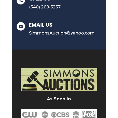

(540) 269-5257
EMAIL US

SimmonsAuction@yahoo.com
As Seen In