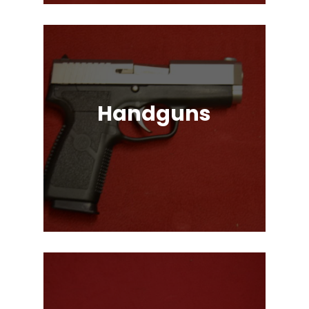
Handguns
Full, Compact, and Subcompact
Pistols. Glock, HK, Beretta, S&W
and Many More!