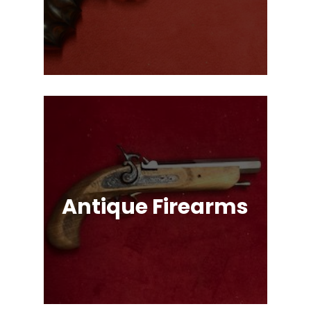
Single Action & Double Action,
Snub-Nose, Many Caliber & Brand
Options!
Antique Firearms
Muskets, Revolvers, Shotguns, War
Relics, and More!