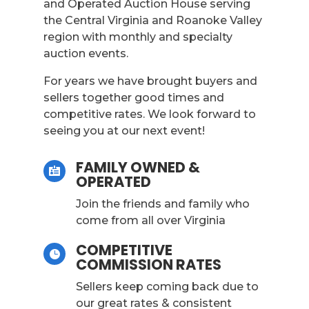
and Operated Auction House serving
the Central Virginia and Roanoke Valley
region with monthly and specialty
auction events.
For years we have brought buyers and
sellers together good times and
competitive rates. We look forward to
seeing you at our next event!
FAMILY OWNED &

OPERATED
Join the friends and family who
come from all over Virginia
COMPETITIVE

COMMISSION RATES
Sellers keep coming back due to
our great rates & consistent