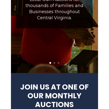
thousands of Families and
Businesses throughout
Central Virginia.
JOIN US AT ONE OF
OUR MONTHLY
AUCTIONS