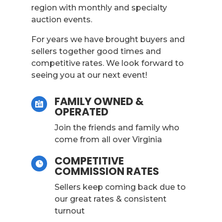
region with monthly and specialty
auction events.
For years we have brought buyers and
sellers together good times and
competitive rates. We look forward to
seeing you at our next event!
FAMILY OWNED &

OPERATED
Join the friends and family who
come from all over Virginia
COMPETITIVE

COMMISSION RATES
Sellers keep coming back due to
our great rates & consistent
turnout