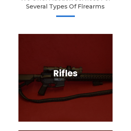
Several Types Of Firearms
Rifles
Semi-Automatic, Bolt Action, Black
Powder, Lever Action, & More!