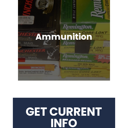
Ammunition
Ammunition for Rifles, Revolvers,
Shotguns, Semi-Automatic
Handguns, Antique Guns, Black
Powder Firearms & More!
GET CURRENT
INFO