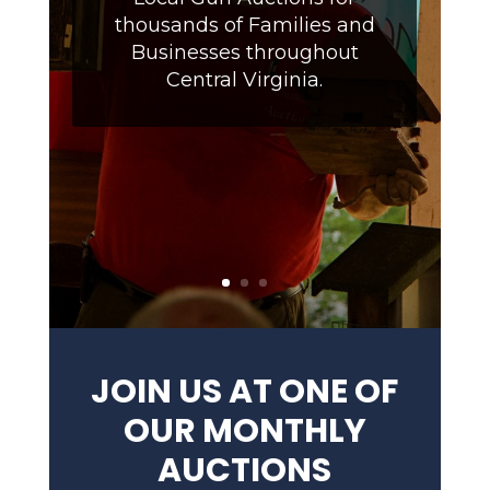
thousands of Families and
Businesses throughout
Central Virginia.
JOIN US AT ONE OF
OUR MONTHLY
AUCTIONS