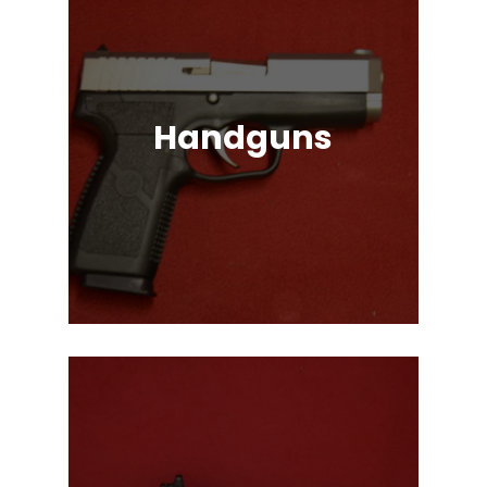
Handguns
Full, Compact, and Subcompact
Pistols. Glock, HK, Beretta, S&W
and Many More!