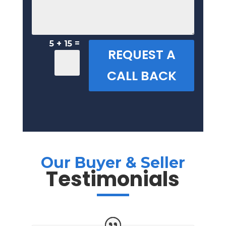
=
5 + 15
REQUEST A
CALL BACK
Our Buyer & Seller
Testimonials