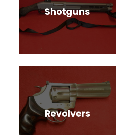
Shotguns
Pump Auction, Lever action, Break
Action, Semi-Automatic, Many
Great Brands!
Revolvers
Single Action & Double Action,
Snub-Nose, Many Caliber & Brand