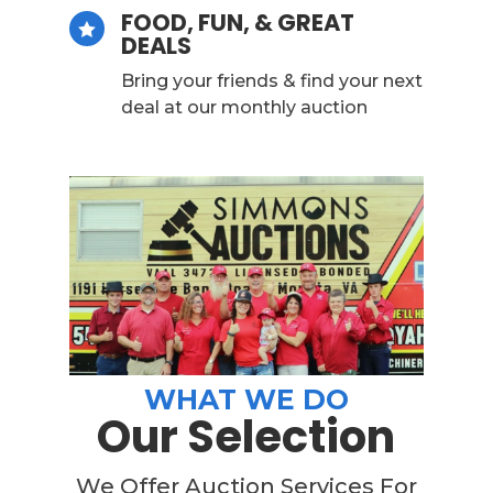
FOOD, FUN, & GREAT

DEALS
Bring your friends & find your next
deal at our monthly auction
WHAT WE DO
Our Selection
We Offer Auction Services For