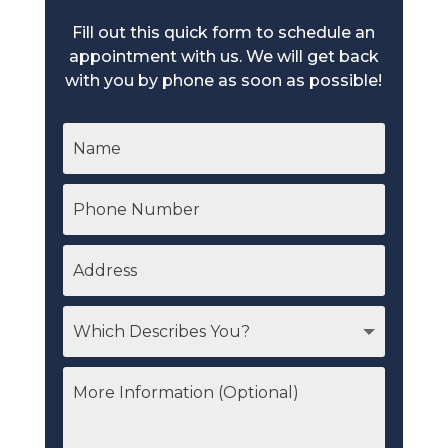
Fill out this quick form to schedule an
appointment with us. We will get back
with you by phone as soon as possible!