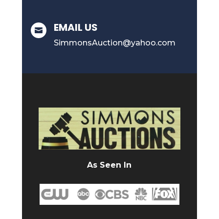
EMAIL US

SimmonsAuction@yahoo.com
As Seen In