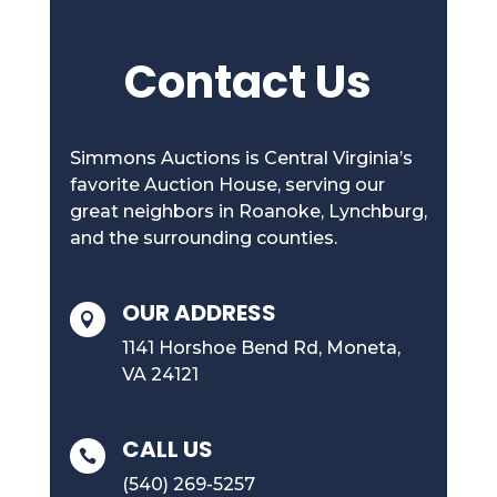
Contact Us
Simmons Auctions is Central Virginia’s
favorite Auction House, serving our
great neighbors in Roanoke, Lynchburg,
and the surrounding counties.
OUR ADDRESS

1141 Horshoe Bend Rd, Moneta,
VA 24121
CALL US

(540) 269-5257