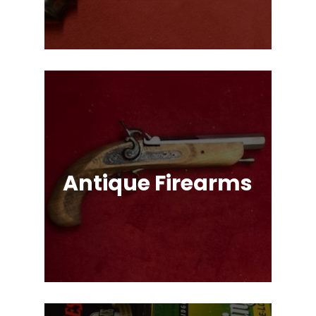
Options!
Antique Firearms
Muskets, Revolvers, Shotguns, War
Relics, and More!