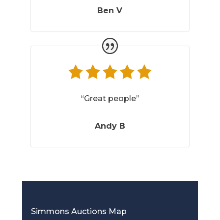
Ben V
“Great people”
Andy B
Simmons Auctions Map