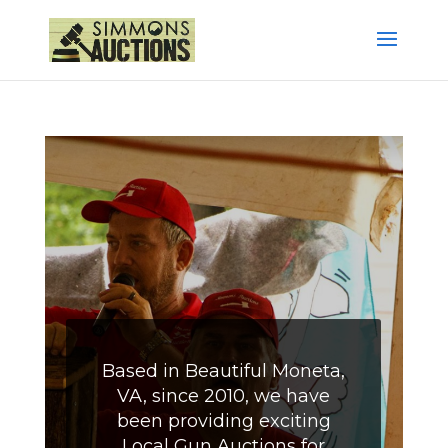
Based in Beautiful Moneta,
VA, since 2010, we have
been providing exciting
Local Gun Auctions for