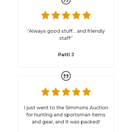
“Always good stuff… and friendly
staff”
Patti J
I just went to the Simmons Auction
for hunting and sportsman items
and gear, and it was packed!