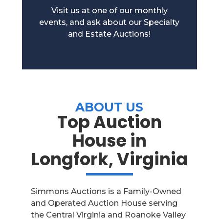
Visit us at one of our monthly
events, and ask about our Specialty
and Estate Auctions!
ABOUT US
Top Auction
House in
Longfork, Virginia
Simmons Auctions is a Family-Owned
and Operated Auction House serving
the Central Virginia and Roanoke Valley