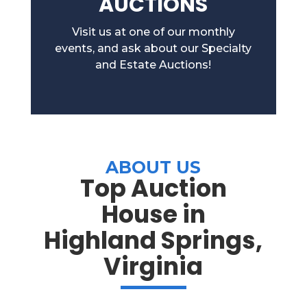
AUCTIONS
Visit us at one of our monthly
events, and ask about our Specialty
and Estate Auctions!
ABOUT US
Top Auction
House in
Highland Springs,
Virginia