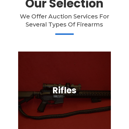
Our Selection
We Offer Auction Services For
Several Types Of Firearms
Rifles
Semi-Automatic, Bolt Action, Black
Powder, Lever Action, & More!