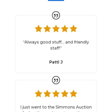
“Always good stuff… and friendly
staff”
Patti J
I just went to the Simmons Auction