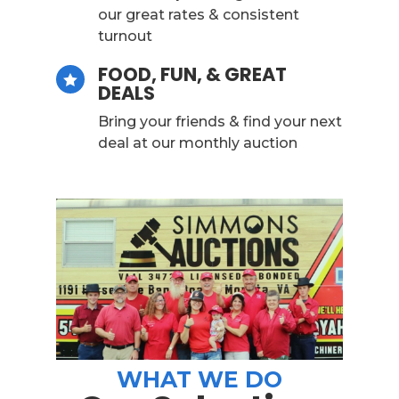
our great rates & consistent
turnout
FOOD, FUN, & GREAT

DEALS
Bring your friends & find your next
deal at our monthly auction
WHAT WE DO