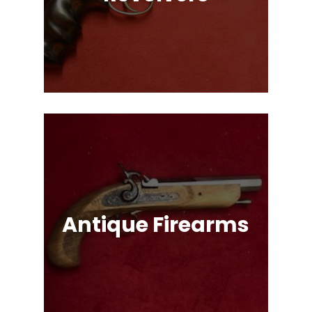
Single Action & Double Action,
Snub-Nose, Many Caliber & Brand
Options!
Antique Firearms
Muskets, Revolvers, Shotguns, War
Relics, and More!