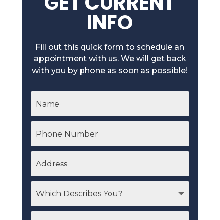
GET CURRENT
INFO
Fill out this quick form to schedule an
appointment with us. We will get back
with you by phone as soon as possible!