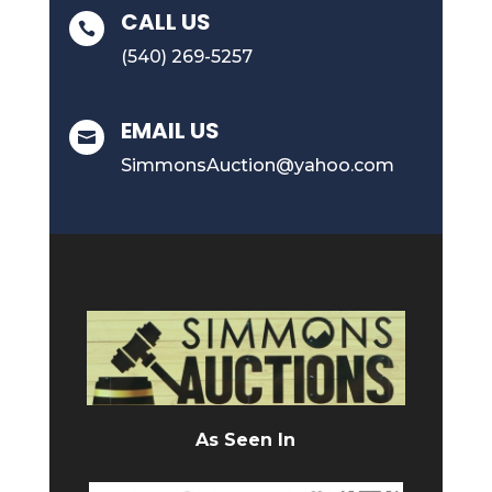
CALL US

(540) 269-5257
EMAIL US

SimmonsAuction@yahoo.com
As Seen In