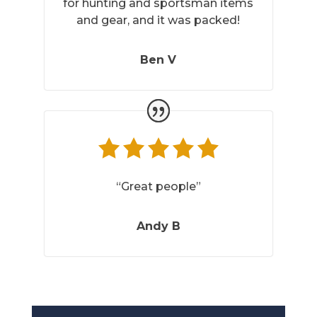
for hunting and sportsman items
and gear, and it was packed!
Ben V
“Great people”
Andy B