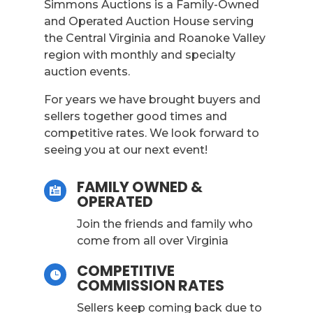
Simmons Auctions is a Family-Owned
and Operated Auction House serving
the Central Virginia and Roanoke Valley
region with monthly and specialty
auction events.
For years we have brought buyers and
sellers together good times and
competitive rates. We look forward to
seeing you at our next event!
FAMILY OWNED &

OPERATED
Join the friends and family who
come from all over Virginia
COMPETITIVE

COMMISSION RATES
Sellers keep coming back due to