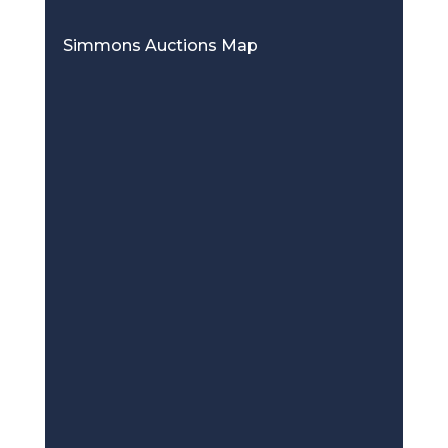
Simmons Auctions Map