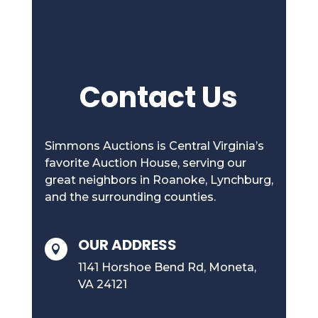
Contact Us
Simmons Auctions is Central Virginia’s
favorite Auction House, serving our
great neighbors in Roanoke, Lynchburg,
and the surrounding counties.
OUR ADDRESS

1141 Horshoe Bend Rd, Moneta,
VA 24121