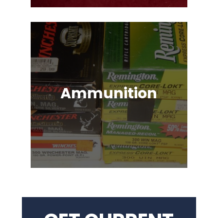
Ammunition
Ammunition for Rifles, Revolvers,
Shotguns, Semi-Automatic
Handguns, Antique Guns, Black
Powder Firearms & More!