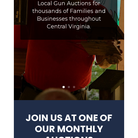
Local Gun Auctions for
thousands of Families and
Businesses throughout
Central Virginia.
JOIN US AT ONE OF
OUR MONTHLY