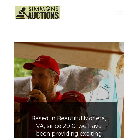
Based in Beautiful Moneta,
VA, since 2010, we have
been providing exciting