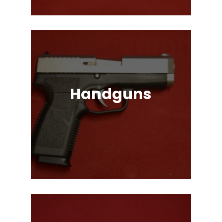
Handguns
Full, Compact, and Subcompact
Pistols. Glock, HK, Beretta, S&W
and Many More!