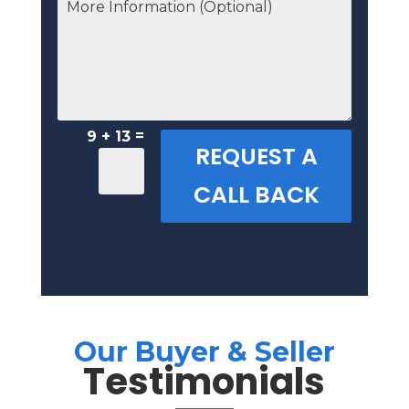
=
9 + 13
REQUEST A
CALL BACK
Our Buyer & Seller
Testimonials