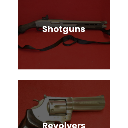
Shotguns
Pump Auction, Lever action, Break
Action, Semi-Automatic, Many
Great Brands!
Revolvers