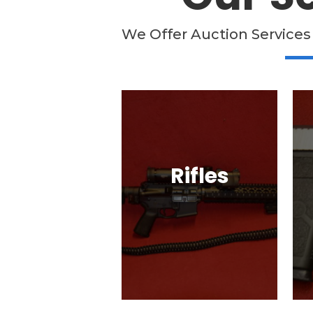
We Offer Auction Services
Rifles
Semi-Automatic, Bolt
Action, Black Powder,
G
Lever Action, & More!