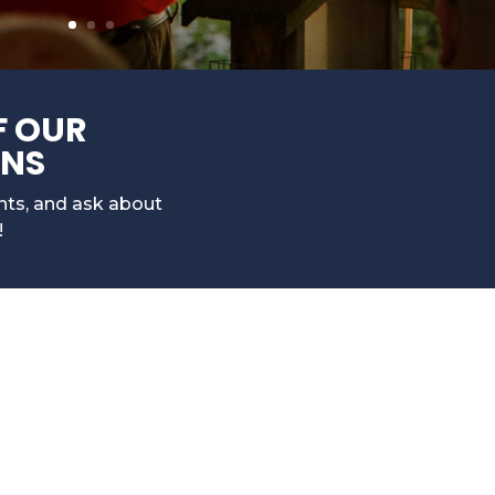
F OUR
ONS
ents, and ask about
!
n