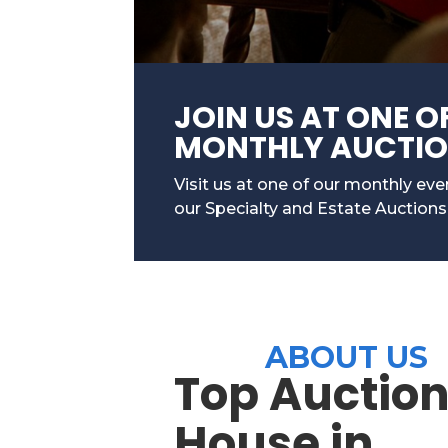
JOIN US AT ONE O
MONTHLY AUCTI
Visit us at one of our monthly ev
our Specialty and Estate Auctions
ABOUT US
Top Auctio
House in