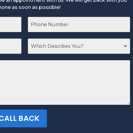
dule an appointment with us. We will get back with you
hone as soon as possible!
 CALL BACK