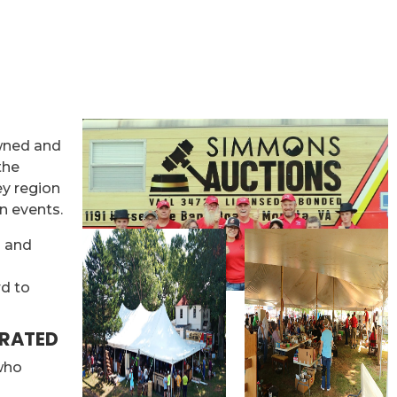
wned and
the
ey region
n events.
s and
rd to
ERATED
 who