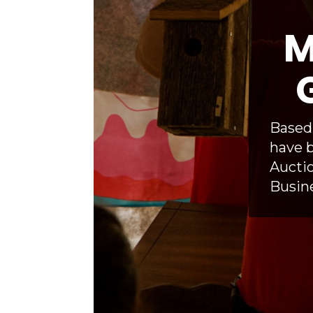
M
Based 
have b
Auctio
Busine