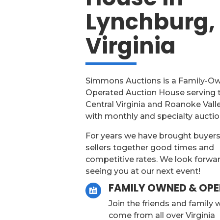
Lynchburg,
Virginia
Simmons Auctions is a Family-O
Operated Auction House serving 
Central Virginia and Roanoke Vall
with monthly and specialty auctio
For years we have brought buyer
sellers together good times and
competitive rates. We look forwa
seeing you at our next event!
FAMILY OWNED & OP

Join the friends and family
come from all over Virginia