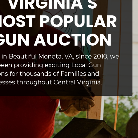
VIRGINIA'S
OST POPULAR
GUN AUCTION
in Beautiful Moneta, VA, since 2010, we
een providing exciting Local Gun
ns for thousands of Families and
sses throughout Central Virginia.