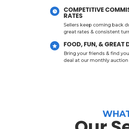
COMPETITIVE COMMI

RATES
Sellers keep coming back d
great rates & consistent tu
FOOD, FUN, & GREAT 

Bring your friends & find yo
deal at our monthly auctio
WHAT
Our S