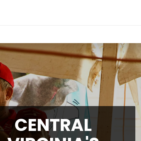
CENTRAL