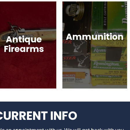
Ammunition
Antique
Firearms
Ammunition for Rifles,
Revolvers, Shotguns,
Muskets, Revolvers,
Semi-Automatic
Shotguns, War Relics,
Handguns, Antique
and More!
Guns, Black Powder
Firearms & More!
CURRENT INFO