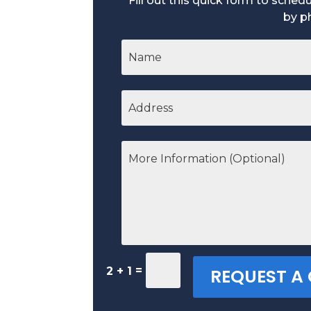
Fill out this quick form to sche
by p
=
2 + 1
REQUEST A