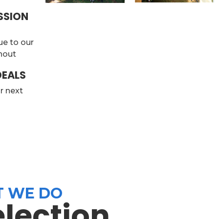
SSION
ue to our
rnout
DEALS
ur next
n
 WE DO
election