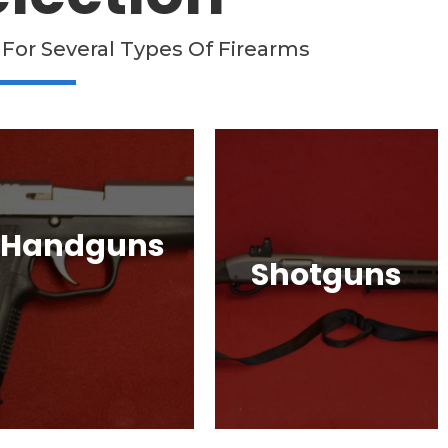
 For Several Types Of Firearms
Handguns
Shotguns
Full, Compact, and
Subcompact Pistols.
Pump Auction, Lever
lock, HK, Beretta, S&W
action, Break Action,
and Many More!
Semi-Automatic, Many
Great Brands!