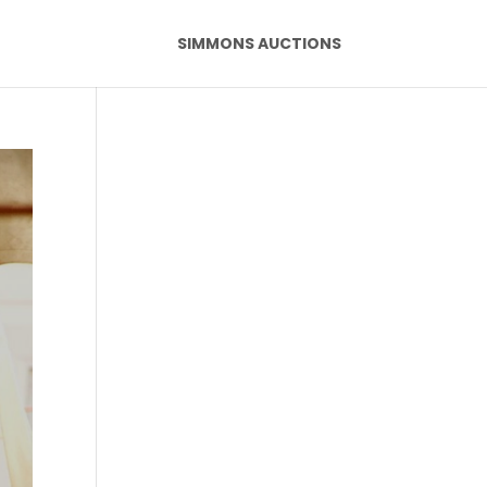
SIMMONS AUCTIONS