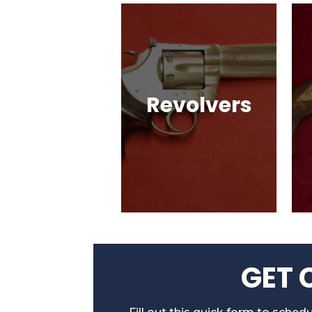
Revolvers
Single Action & Double
Action, Snub-Nose,
Many Caliber & Brand
Options!
GET 