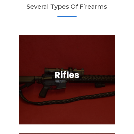
Several Types Of Firearms
Rifles
Semi-Automatic, Bolt Action, Black
Powder, Lever Action, & More!