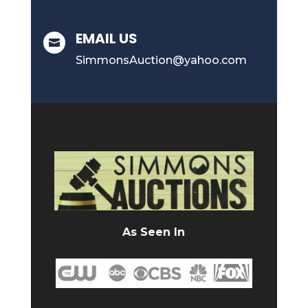
EMAIL US

SimmonsAuction@yahoo.com
As Seen In