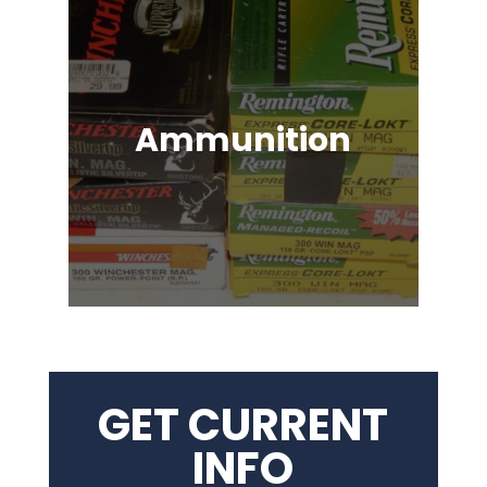
Ammunition
Ammunition for Rifles, Revolvers,
Shotguns, Semi-Automatic
Handguns, Antique Guns, Black
Powder Firearms & More!
GET CURRENT
INFO