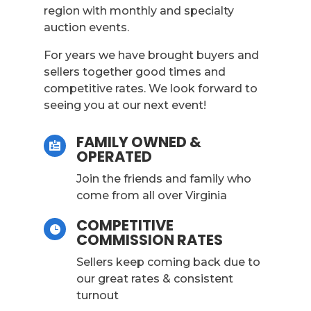
region with monthly and specialty
auction events.
For years we have brought buyers and
sellers together good times and
competitive rates. We look forward to
seeing you at our next event!
FAMILY OWNED &

OPERATED
Join the friends and family who
come from all over Virginia
COMPETITIVE

COMMISSION RATES
Sellers keep coming back due to
our great rates & consistent
turnout