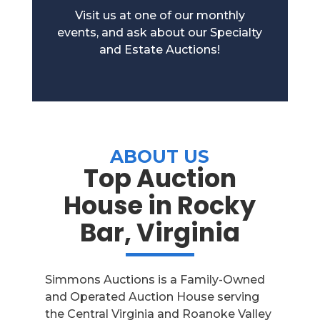
Visit us at one of our monthly
events, and ask about our Specialty
and Estate Auctions!
ABOUT US
Top Auction
House in Rocky
Bar, Virginia
Simmons Auctions is a Family-Owned
and Operated Auction House serving
the Central Virginia and Roanoke Valley