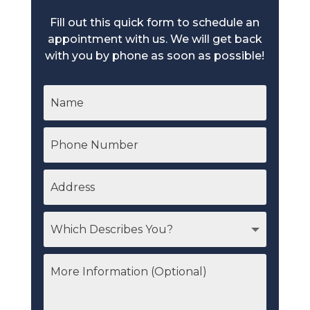
Fill out this quick form to schedule an
appointment with us. We will get back
with you by phone as soon as possible!