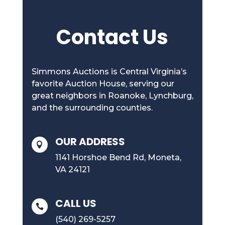
Contact Us
Simmons Auctions is Central Virginia’s
favorite Auction House, serving our
great neighbors in Roanoke, Lynchburg,
and the surrounding counties.
OUR ADDRESS

1141 Horshoe Bend Rd, Moneta,
VA 24121
CALL US

(540) 269-5257