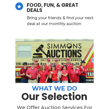
FOOD, FUN, & GREAT

DEALS
Bring your friends & find your next
deal at our monthly auction
WHAT WE DO
Our Selection
We Offer Auction Services For