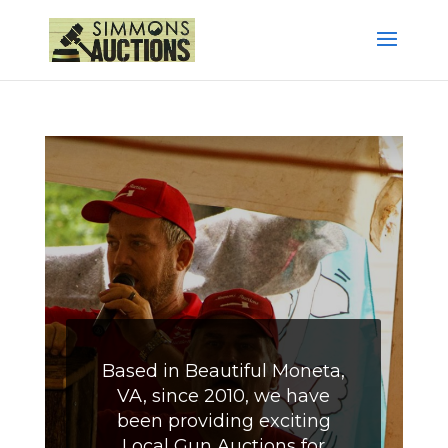
Based in Beautiful Moneta,
VA, since 2010, we have
been providing exciting
Local Gun Auctions for