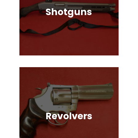
Shotguns
Pump Auction, Lever action, Break
Action, Semi-Automatic, Many
Great Brands!
Revolvers
Single Action & Double Action,
Snub-Nose, Many Caliber & Brand