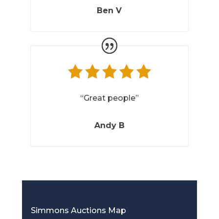
Ben V
“Great people”
Andy B
Simmons Auctions Map