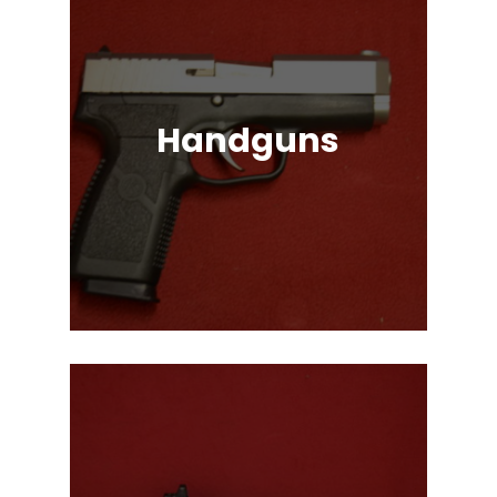
Handguns
Full, Compact, and Subcompact
Pistols. Glock, HK, Beretta, S&W
and Many More!