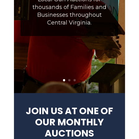
thousands of Families and
Businesses throughout
Central Virginia.
JOIN US AT ONE OF
OUR MONTHLY
AUCTIONS