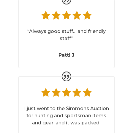
“Always good stuff… and friendly
staff”
Patti J
I just went to the Simmons Auction
for hunting and sportsman items
and gear, and it was packed!