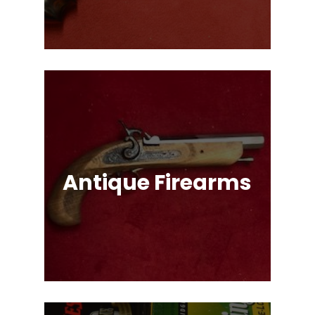
Options!
Antique Firearms
Muskets, Revolvers, Shotguns, War
Relics, and More!