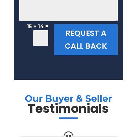
=
15 + 14
REQUEST A
CALL BACK
Our Buyer & Seller
Testimonials