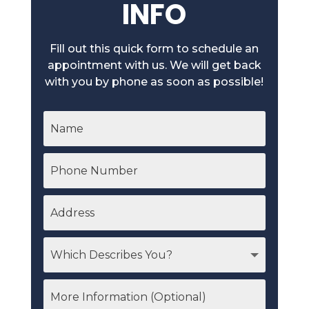
INFO
Fill out this quick form to schedule an
appointment with us. We will get back
with you by phone as soon as possible!