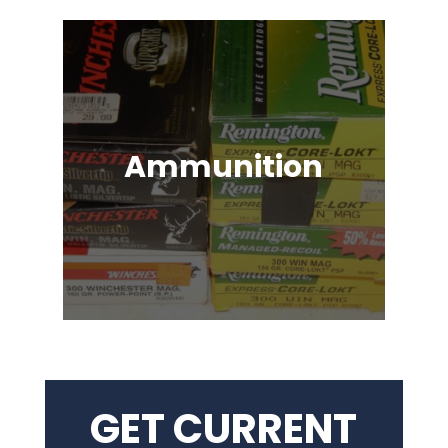
Ammunition
Ammunition for Rifles, Revolvers,
Shotguns, Semi-Automatic
Handguns, Antique Guns, Black
Powder Firearms & More!
GET CURRENT