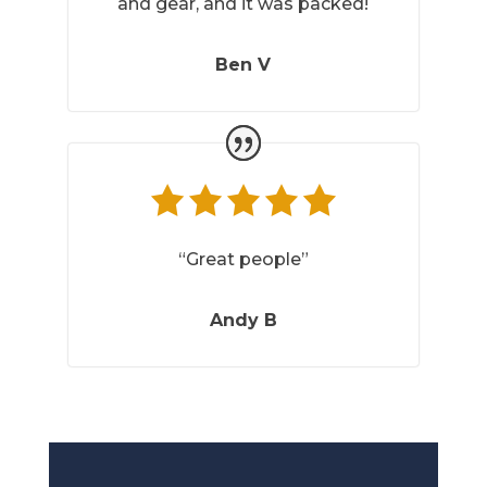
and gear, and it was packed!
Ben V
“Great people”
Andy B