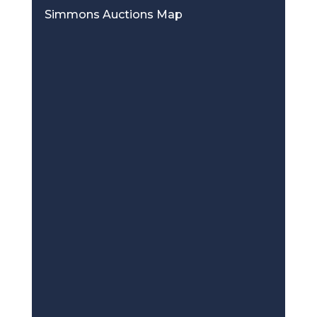
Simmons Auctions Map