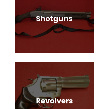
Shotguns
Pump Auction, Lever action, Break
Action, Semi-Automatic, Many
Great Brands!
Revolvers