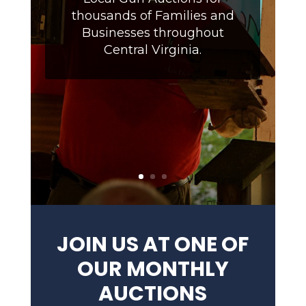
thousands of Families and
Businesses throughout
Central Virginia.
JOIN US AT ONE OF
OUR MONTHLY
AUCTIONS