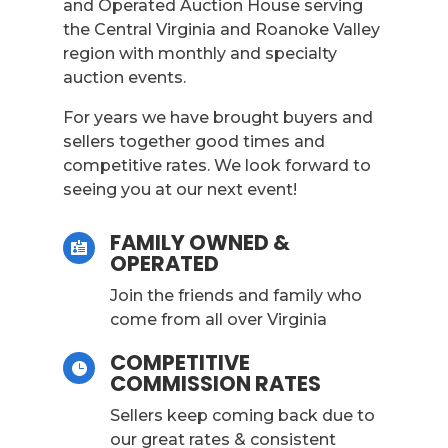
and Operated Auction House serving
the Central Virginia and Roanoke Valley
region with monthly and specialty
auction events.
For years we have brought buyers and
sellers together good times and
competitive rates. We look forward to
seeing you at our next event!
FAMILY OWNED &

OPERATED
Join the friends and family who
come from all over Virginia
COMPETITIVE

COMMISSION RATES
Sellers keep coming back due to
our great rates & consistent