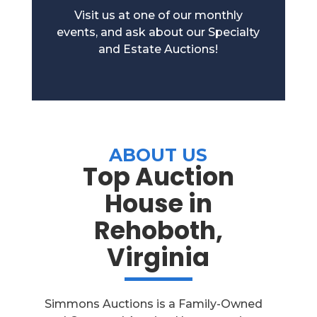
Visit us at one of our monthly
events, and ask about our Specialty
and Estate Auctions!
ABOUT US
Top Auction
House in
Rehoboth,
Virginia
Simmons Auctions is a Family-Owned