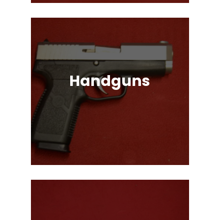
Handguns
Full, Compact, and Subcompact
Pistols. Glock, HK, Beretta, S&W
and Many More!