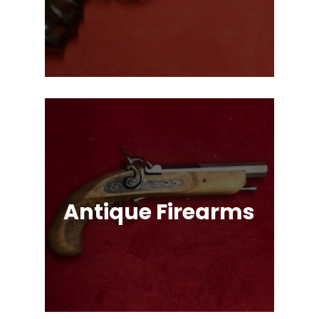
Single Action & Double Action,
Snub-Nose, Many Caliber & Brand
Options!
Antique Firearms
Muskets, Revolvers, Shotguns, War
Relics, and More!