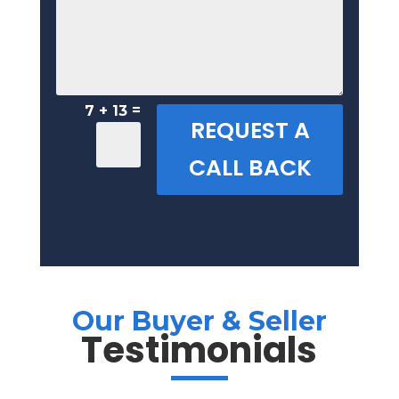
=
7 + 13
REQUEST A
CALL BACK
Our Buyer & Seller
Testimonials