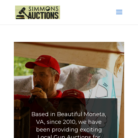
Based in Beautiful Moneta,
VA, since 2010, we have
been providing exciting
Local Gun Auctions for