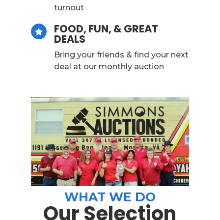
turnout
FOOD, FUN, & GREAT

DEALS
Bring your friends & find your next
deal at our monthly auction
WHAT WE DO
Our Selection