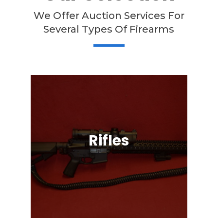
We Offer Auction Services For
Several Types Of Firearms
Rifles
Semi-Automatic, Bolt Action, Black
Powder, Lever Action, & More!