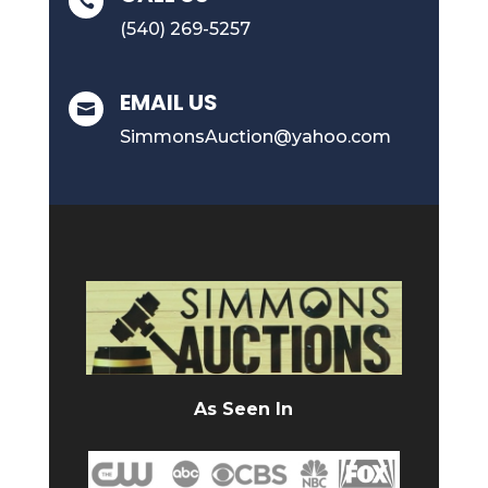

(540) 269-5257
EMAIL US

SimmonsAuction@yahoo.com
As Seen In