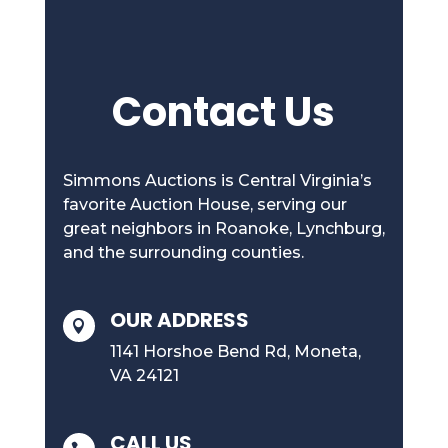
Contact Us
Simmons Auctions is Central Virginia’s
favorite Auction House, serving our
great neighbors in Roanoke, Lynchburg,
and the surrounding counties.
OUR ADDRESS

1141 Horshoe Bend Rd, Moneta,
VA 24121
CALL US