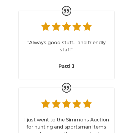
“Always good stuff… and friendly
staff”
Patti J
I just went to the Simmons Auction
for hunting and sportsman items