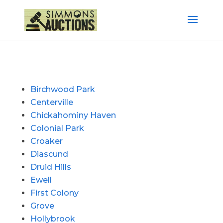
Birchwood Park
Centerville
Chickahominy Haven
Colonial Park
Croaker
Diascund
Druid Hills
Ewell
First Colony
Grove
Hollybrook