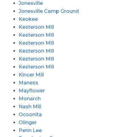
Jonesville
Jonesville Camp Ground
Keokee
Kesterson Mill
Kesterson Mill
Kesterson Mill
Kesterson Mill
Kesterson Mill
Kesterson Mill
Kincer Mill
Maness
Mayflower
Monarch
Nash Mill
Ocoonita
Olinger
Penn Lee