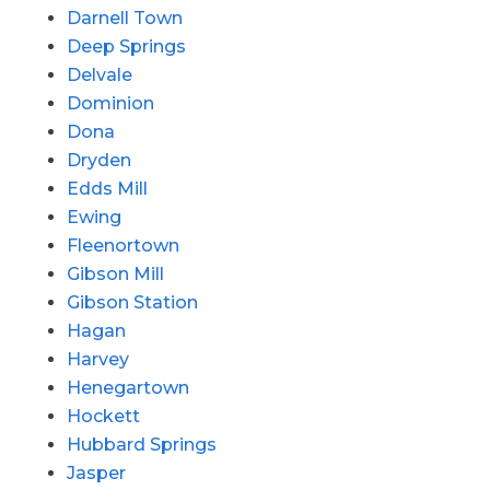
Darnell Town
Deep Springs
Delvale
Dominion
Dona
Dryden
Edds Mill
Ewing
Fleenortown
Gibson Mill
Gibson Station
Hagan
Harvey
Henegartown
Hockett
Hubbard Springs
Jasper