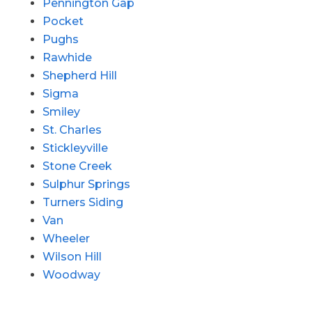
Pennington Gap
Pocket
Pughs
Rawhide
Shepherd Hill
Sigma
Smiley
St. Charles
Stickleyville
Stone Creek
Sulphur Springs
Turners Siding
Van
Wheeler
Wilson Hill
Woodway