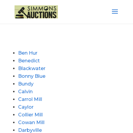
Ben Hur
Benedict
Blackwater
Bonny Blue
Bundy
Calvin
Carrol Mill
Caylor
Collier Mill
Cowan Mill
Darbyville