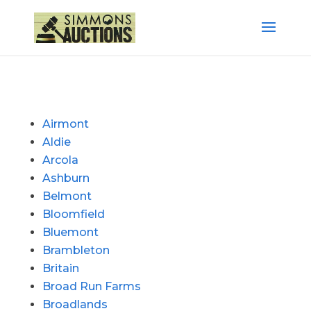
Airmont
Aldie
Arcola
Ashburn
Belmont
Bloomfield
Bluemont
Brambleton
Britain
Broad Run Farms
Broadlands