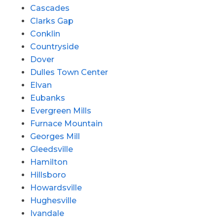
Cascades
Clarks Gap
Conklin
Countryside
Dover
Dulles Town Center
Elvan
Eubanks
Evergreen Mills
Furnace Mountain
Georges Mill
Gleedsville
Hamilton
Hillsboro
Howardsville
Hughesville
Ivandale