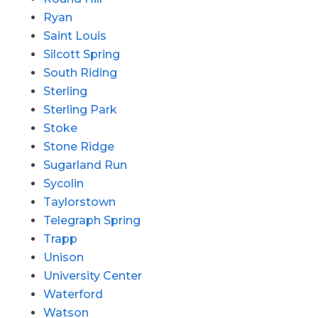
Ryan
Saint Louis
Silcott Spring
South Riding
Sterling
Sterling Park
Stoke
Stone Ridge
Sugarland Run
Sycolin
Taylorstown
Telegraph Spring
Trapp
Unison
University Center
Waterford
Watson