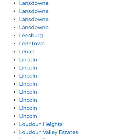
Lansdowne
Lansdowne
Lansdowne
Lansdowne
Leesburg
Leithtown
Lenah
Lincoln
Lincoln
Lincoln
Lincoln
Lincoln
Lincoln
Lincoln
Lincoln
Loudoun Heights
Loudoun Valley Estates