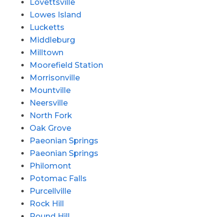
Lovettsville
Lowes Island
Lucketts
Middleburg
Milltown
Moorefield Station
Morrisonville
Mountville
Neersville
North Fork
Oak Grove
Paeonian Springs
Paeonian Springs
Philomont
Potomac Falls
Purcellville
Rock Hill
Round Hill