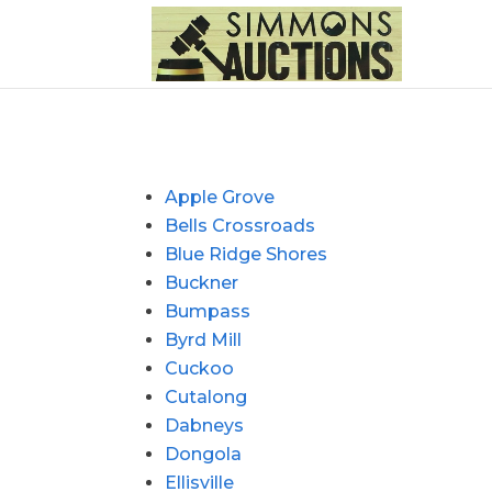
Apple Grove
Bells Crossroads
Blue Ridge Shores
Buckner
Bumpass
Byrd Mill
Cuckoo
Cutalong
Dabneys
Dongola
Ellisville