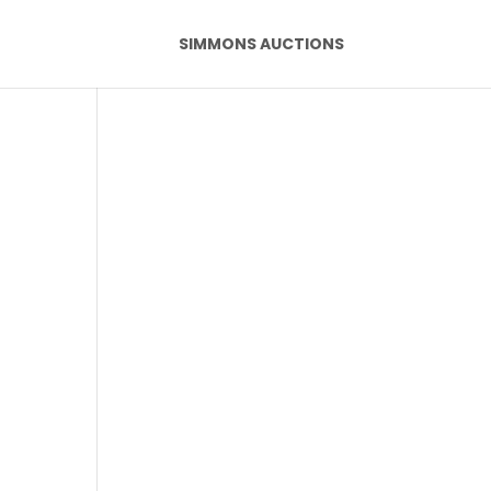
SIMMONS AUCTIONS