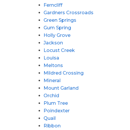
Ferncliff
Gardners Crossroads
Green Springs
Gum Spring
Holly Grove
Jackson
Locust Creek
Louisa
Meltons
Mildred Crossing
Mineral
Mount Garland
Orchid
Plum Tree
Poindexter
Quail
Ribbon