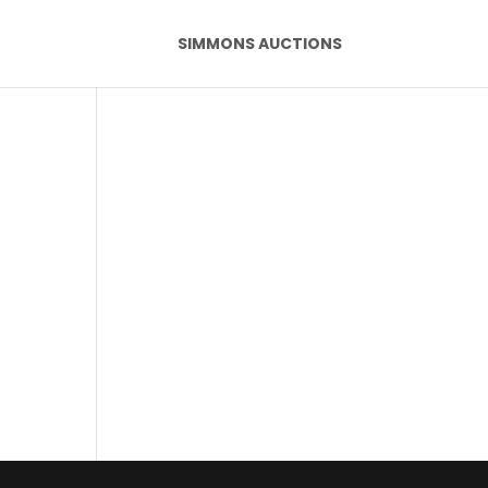
SIMMONS AUCTIONS