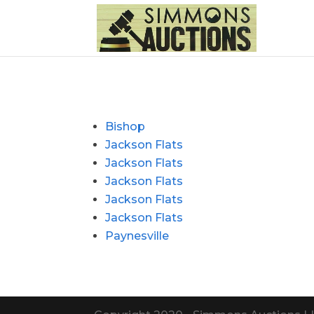
Bishop
Jackson Flats
Jackson Flats
Jackson Flats
Jackson Flats
Jackson Flats
Paynesville