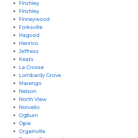
Finchley
Finchley
Finneywood
Forksville
Hagood
Henrico
Jeffress
Keats
La Crosse
Lombardy Grove
Marengo
Nelson
North View
Norvello
Ogburn
Opie
Orgainville