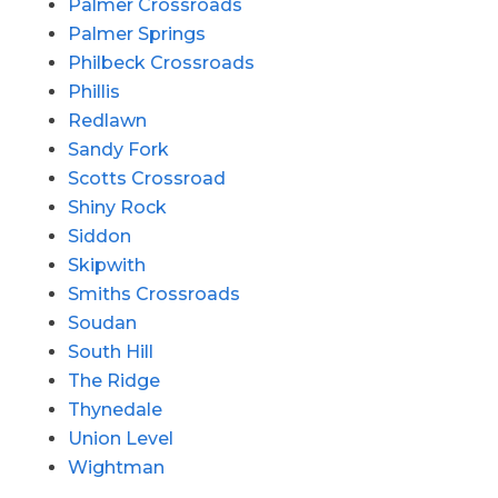
Palmer Crossroads
Palmer Springs
Philbeck Crossroads
Phillis
Redlawn
Sandy Fork
Scotts Crossroad
Shiny Rock
Siddon
Skipwith
Smiths Crossroads
Soudan
South Hill
The Ridge
Thynedale
Union Level
Wightman