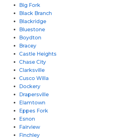
Big Fork
Black Branch
Blackridge
Bluestone
Boydton
Bracey
Castle Heights
Chase City
Clarksville
Cusco Willa
Dockery
Drapersville
Elamtown
Eppes Fork
Esnon
Fairview
Finchley