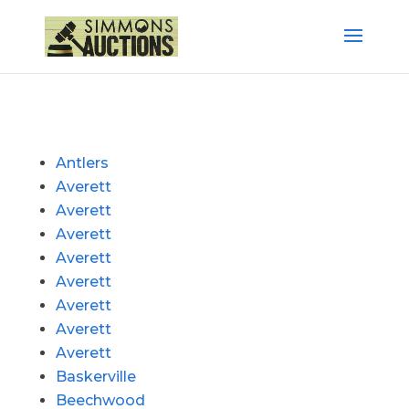
Antlers
Averett
Averett
Averett
Averett
Averett
Averett
Averett
Averett
Baskerville
Beechwood