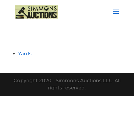
Yards
Copyright 2020 - Simmons Auctions LLC. All
rights reserved.