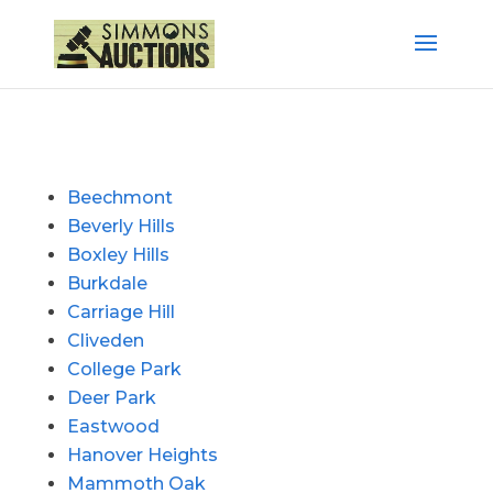
Beechmont
Beverly Hills
Boxley Hills
Burkdale
Carriage Hill
Cliveden
College Park
Deer Park
Eastwood
Hanover Heights
Mammoth Oak