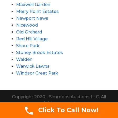
Maxwell Garden
Merry Point Estates
Newport News
Nicewood
Old Orchard
Red Hill Village
Shore Park
Stoney Brook Estates
Walden
Warwick Lawns
Windsor Great Park
Copyright 2020 - Simmons Auctions LLC. All
rights reserved.
Click To Call Now!