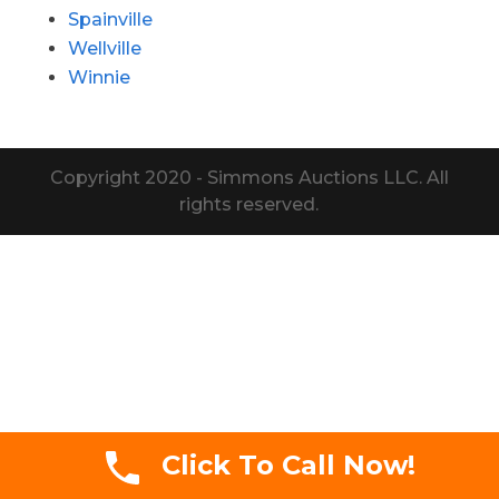
Spainville
Wellville
Winnie
Copyright 2020 - Simmons Auctions LLC. All
rights reserved.
Click To Call Now!