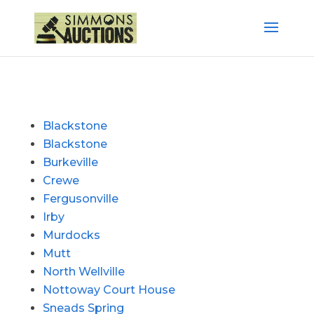
Blackstone
Blackstone
Burkeville
Crewe
Fergusonville
Irby
Murdocks
Mutt
North Wellville
Nottoway Court House
Sneads Spring