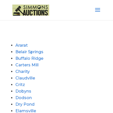
Ararat
Belair Springs
Buffalo Ridge
Carters Mill
Charity
Claudville
Critz
Dobyns
Dodson
Dry Pond
Elamsville