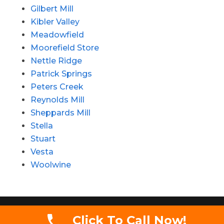
Gilbert Mill
Kibler Valley
Meadowfield
Moorefield Store
Nettle Ridge
Patrick Springs
Peters Creek
Reynolds Mill
Sheppards Mill
Stella
Stuart
Vesta
Woolwine
Copyright 2020 - Simmons Auctions LLC. All
Click To Call Now!
rights reserved.