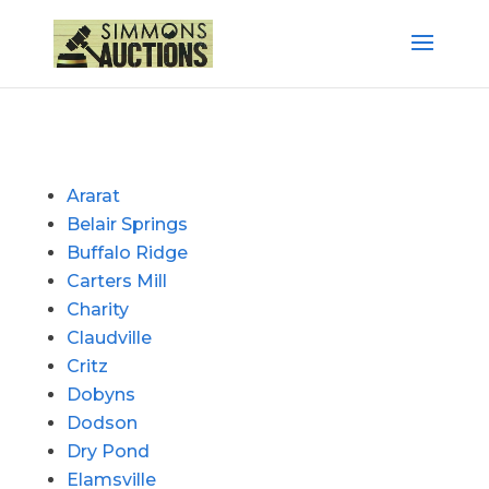
Ararat
Belair Springs
Buffalo Ridge
Carters Mill
Charity
Claudville
Critz
Dobyns
Dodson
Dry Pond
Elamsville