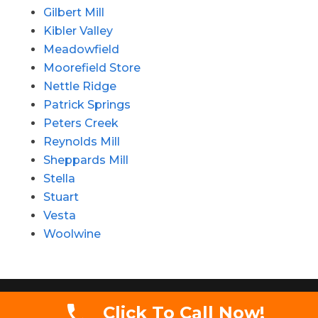
Gilbert Mill
Kibler Valley
Meadowfield
Moorefield Store
Nettle Ridge
Patrick Springs
Peters Creek
Reynolds Mill
Sheppards Mill
Stella
Stuart
Vesta
Woolwine
Copyright 2020 - Simmons Auctions LLC. All
Click To Call Now!
rights reserved.