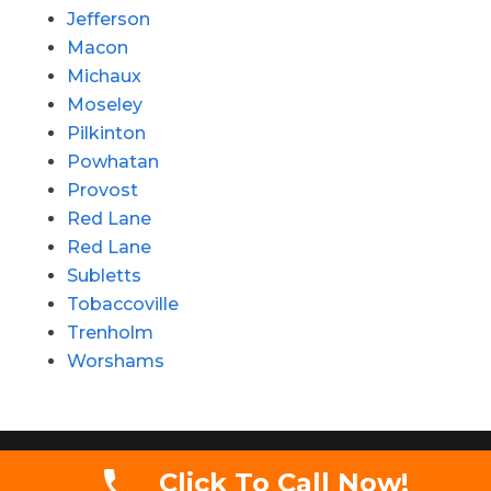
Jefferson
Macon
Michaux
Moseley
Pilkinton
Powhatan
Provost
Red Lane
Red Lane
Subletts
Tobaccoville
Trenholm
Worshams
Copyright 2020 - Simmons Auctions LLC. All
Click To Call Now!
rights reserved.