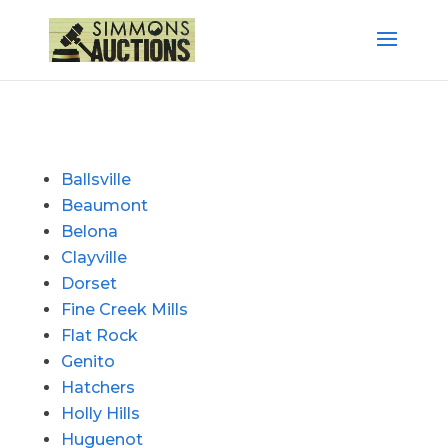
Ballsville
Beaumont
Belona
Clayville
Dorset
Fine Creek Mills
Flat Rock
Genito
Hatchers
Holly Hills
Huguenot