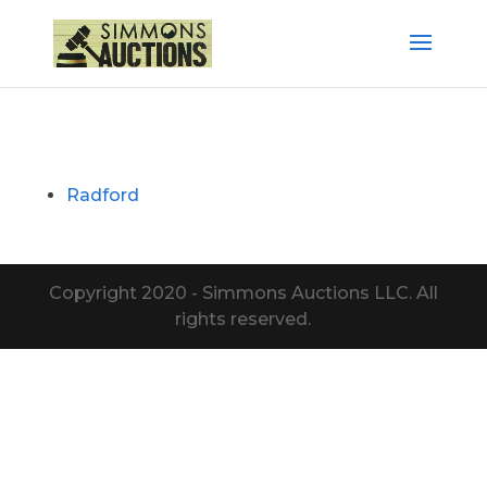
Radford
Copyright 2020 - Simmons Auctions LLC. All
rights reserved.