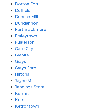
Dorton Fort
Duffield
Duncan Mill
Dungannon
Fort Blackmore
Fraleytown
Fulkerson
Gate City
Glenita
Grays
Grays Ford
Hiltons
Jayne Mill
Jennings Store
Kermit
Kerns
Ketrontown