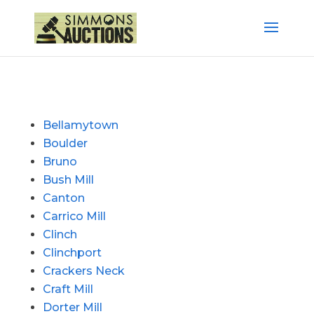
Bellamytown
Boulder
Bruno
Bush Mill
Canton
Carrico Mill
Clinch
Clinchport
Crackers Neck
Craft Mill
Dorter Mill