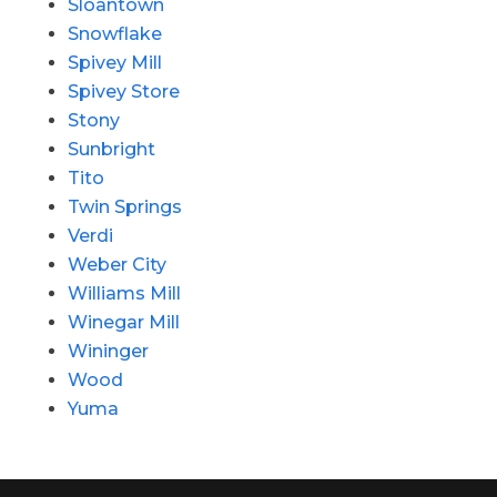
Sloantown
Snowflake
Spivey Mill
Spivey Store
Stony
Sunbright
Tito
Twin Springs
Verdi
Weber City
Williams Mill
Winegar Mill
Wininger
Wood
Yuma