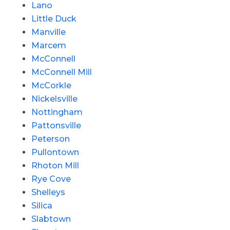
Lano
Little Duck
Manville
Marcem
McConnell
McConnell Mill
McCorkle
Nickelsville
Nottingham
Pattonsville
Peterson
Pullontown
Rhoton Mill
Rye Cove
Shelleys
Silica
Slabtown