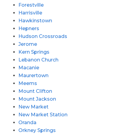
Forestville
Harrisville
Hawkinstown
Hepners
Hudson Crossroads
Jerome
Kern Springs
Lebanon Church
Macanie
Maurertown
Meems
Mount Clifton
Mount Jackson
New Market
New Market Station
Oranda
Orkney Springs