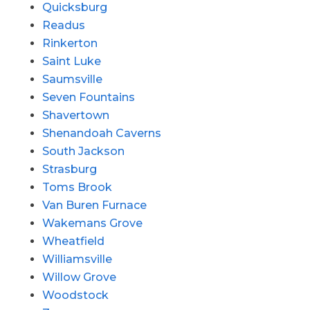
Quicksburg
Readus
Rinkerton
Saint Luke
Saumsville
Seven Fountains
Shavertown
Shenandoah Caverns
South Jackson
Strasburg
Toms Brook
Van Buren Furnace
Wakemans Grove
Wheatfield
Williamsville
Willow Grove
Woodstock