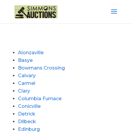
Alonzaville
Basye
Bowmans Crossing
Calvary
Carmel
Clary
Columbia Furnace
Conicville
Detrick
Dilbeck
Edinburg