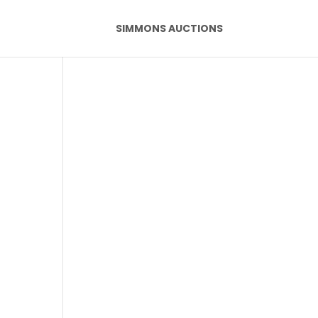
SIMMONS AUCTIONS