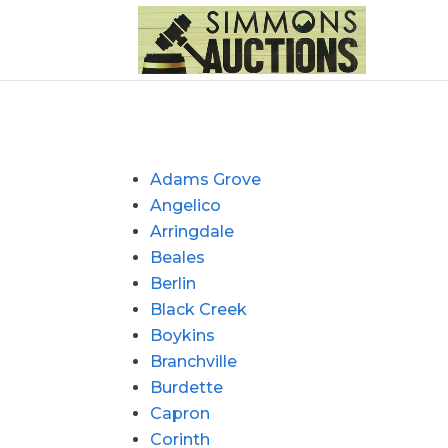
Adams Grove
Angelico
Arringdale
Beales
Berlin
Black Creek
Boykins
Branchville
Burdette
Capron
Corinth