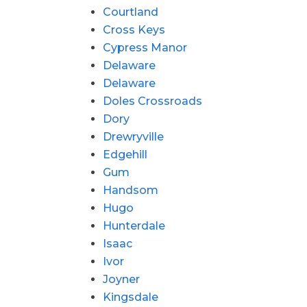
Courtland
Cross Keys
Cypress Manor
Delaware
Delaware
Doles Crossroads
Dory
Drewryville
Edgehill
Gum
Handsom
Hugo
Hunterdale
Isaac
Ivor
Joyner
Kingsdale