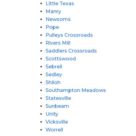
Little Texas
Manry
Newsoms
Pope
Pulleys Crossroads
Rivers Mill
Saddlers Crossroads
Scottswood
Sebrell
Sedley
Shiloh
Southampton Meadows
Statesville
Sunbeam
Unity
Vicksville
Worrell