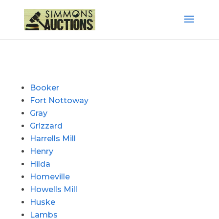
Booker
Fort Nottoway
Gray
Grizzard
Harrells Mill
Henry
Hilda
Homeville
Howells Mill
Huske
Lambs