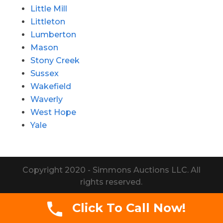
Little Mill
Littleton
Lumberton
Mason
Stony Creek
Sussex
Wakefield
Waverly
West Hope
Yale
Copyright 2020 - Simmons Auctions LLC. All
rights reserved.
Click To Call Now!