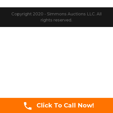
Copyright 2020 - Simmons Auctions LLC. All
rights reserved.
Click To Call Now!