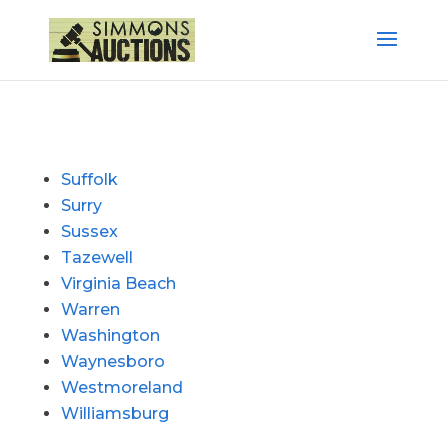
Suffolk
Surry
Sussex
Tazewell
Virginia Beach
Warren
Washington
Waynesboro
Westmoreland
Williamsburg