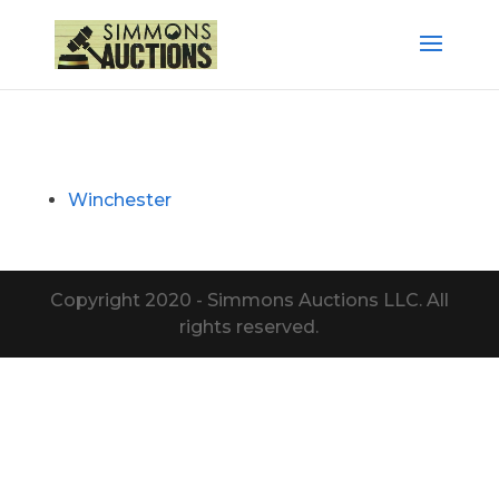
Winchester
Copyright 2020 - Simmons Auctions LLC. All
rights reserved.